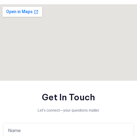
Get In Touch
Let’s connect—your questions matter.