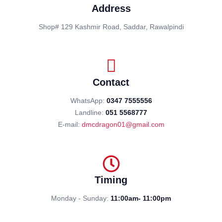
Address
Shop# 129 Kashmir Road, Saddar, Rawalpindi
Contact
WhatsApp:
0347 7555556
Landline:
051 5568777
E-mail:
dmcdragon01@gmail.com
Timing
Monday - Sunday:
11:00am- 11:00pm