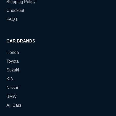
Shipping Policy
Checkout
FAQ's
CAR BRANDS
Honda
Toyota
Suzuki
KIA
Nissan
BMW
All Cars