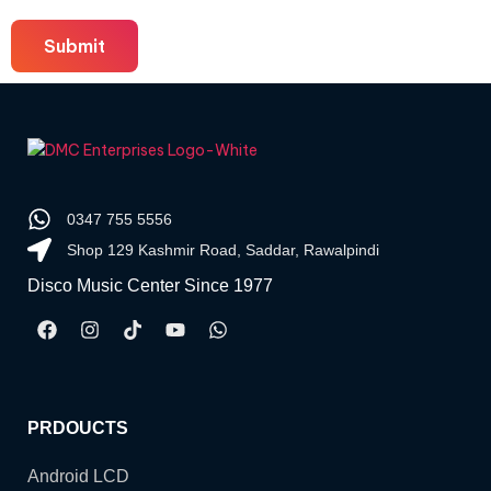
0347 755 5556
Shop 129 Kashmir Road, Saddar, Rawalpindi
Disco Music Center Since 1977
PRDOUCTS
Android LCD