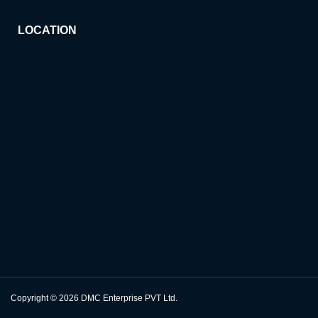
LOCATION
Copyright © 2026
DMC Enterprise PVT Ltd.