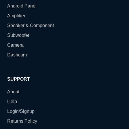
Android Panel
Amplifier
Speaker & Component
Subwoofer
Camera
Dashcam
SUPPORT
About
Help
Login/Signup
Returns Policy