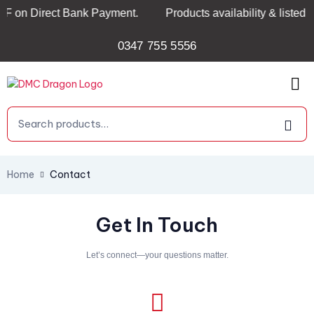
 on Direct Bank Payment.
Products availability & listed p
0347 755 5556
Home
Contact
Get In Touch
Let’s connect—your questions matter.