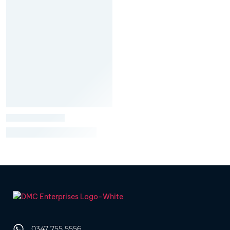
0347 755 5556