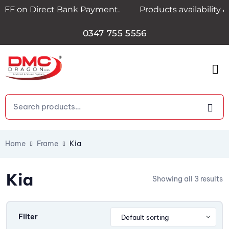
OFF on Direct Bank Payment.
Products availability &
0347 755 5556
Home
Frame
Kia
Kia
Showing all 3 results
Filter