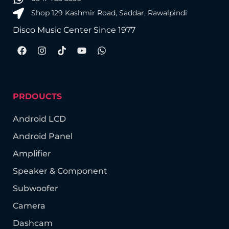
Shop 129 Kashmir Road, Saddar, Rawalpindi
Disco Music Center Since 1977
PRDOUCTS
Android LCD
Android Panel
Amplifier
Speaker & Component
Subwoofer
Camera
Dashcam