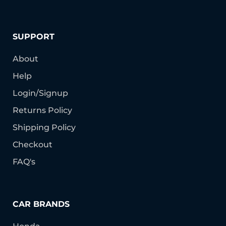
SUPPORT
About
Help
Login/Signup
Returns Policy
Shipping Policy
Checkout
FAQ's
CAR BRANDS