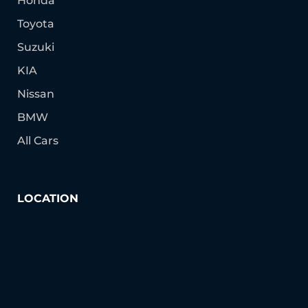
Honda
Toyota
Suzuki
KIA
Nissan
BMW
All Cars
LOCATION