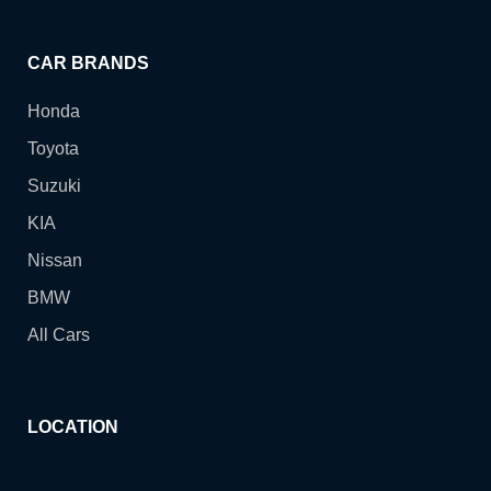
CAR BRANDS
Honda
Toyota
Suzuki
KIA
Nissan
BMW
All Cars
LOCATION