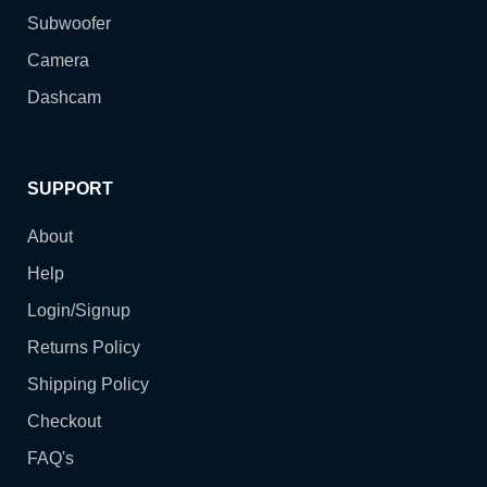
Subwoofer
Camera
Dashcam
SUPPORT
About
Help
Login/Signup
Returns Policy
Shipping Policy
Checkout
FAQ's