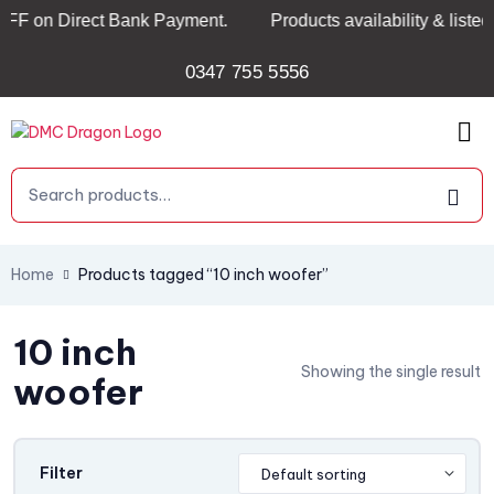
 Direct Bank Payment.
Products availability & listed pric
0347 755 5556
Home
Products tagged “10 inch woofer”
10 inch
Showing the single result
woofer
Filter