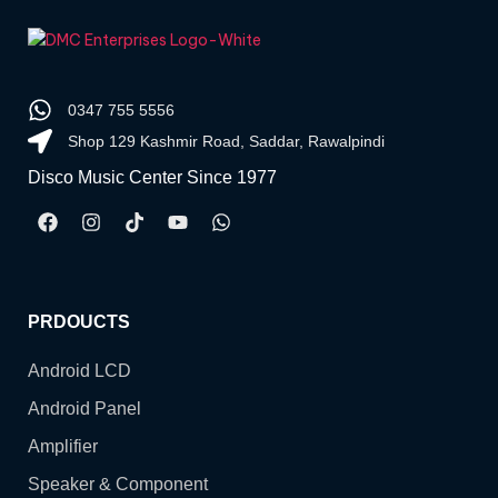
0347 755 5556
Shop 129 Kashmir Road, Saddar, Rawalpindi
Disco Music Center Since 1977
PRDOUCTS
Android LCD
Android Panel
Amplifier
Speaker & Component