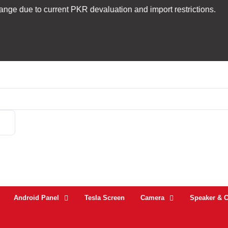
.
 current PKR devaluation and import restrictions.
Tr
Android Panel
Tesla Screen
Camera
Speaker & 