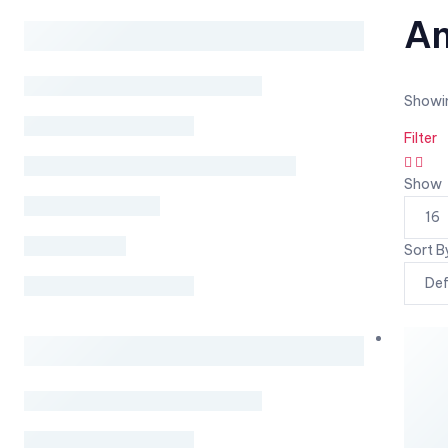
Am
Showin
Filter
Show
Sort B