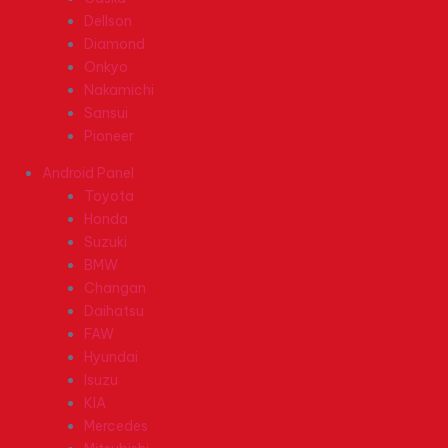
Dellson
Diamond
Onkyo
Nakamichi
Sansui
Pioneer
Android Panel
Toyota
Honda
Suzuki
BMW
Changan
Daihatsu
FAW
Hyundai
Isuzu
KIA
Mercedes