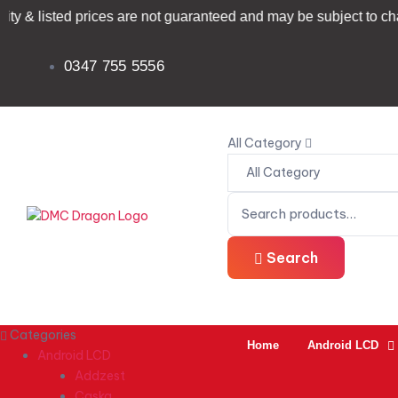
ed prices are not guaranteed and may be subject to change due to
0347 755 5556
All Category
Search
Categories
Home
Android LCD
Android LCD
Addzest
Caska