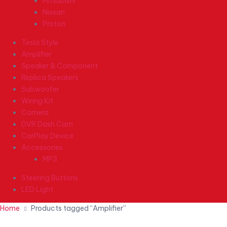
Mitsubishi
Nissan
Proton
Tesla Style
Amplifier
Speaker & Component
Replica Speakers
Subwoofer
Wiring Kit
Camera
DVR Dash Cam
CarPlay Device
Accessories
MP3
Steering Buttons
LED Light
Home
Products tagged “Amplifier”