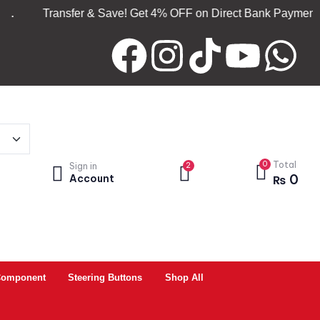
ansfer & Save! Get 4% OFF on Direct Bank Payment.
Produ
0
Total
Sign in
2
0
Account
₨
Component
Steering Buttons
Shop All