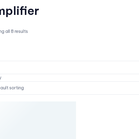
plifier
g all 8 results
y