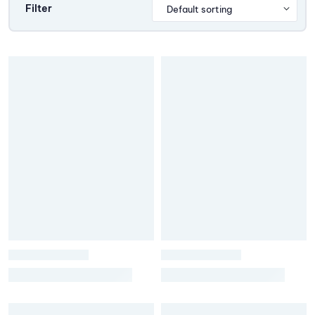
Filter