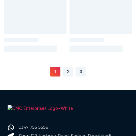
1
2
0347 755 5556
Shop 129 Kashmir Road, Saddar, Rawalpindi