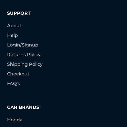
SUPPORT
About
Help
Login/Signup
Returns Policy
Shipping Policy
Checkout
FAQ's
CAR BRANDS
Honda