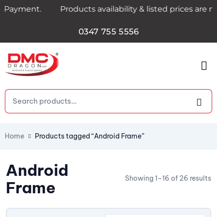
ayment.
Products availability & listed prices are n
0347 755 5556
Home
Products tagged “Android Frame”
Android
Showing 1–16 of 26 results
Frame