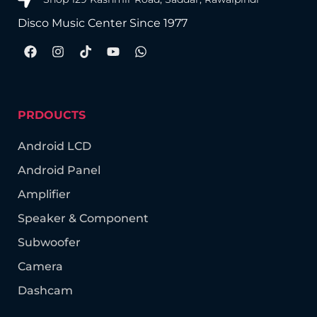
Disco Music Center Since 1977
PRDOUCTS
Android LCD
Android Panel
Amplifier
Speaker & Component
Subwoofer
Camera
Dashcam