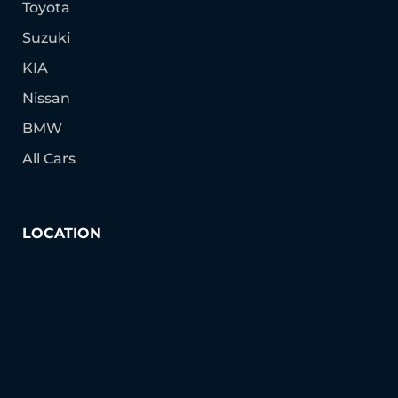
Toyota
Suzuki
KIA
Nissan
BMW
All Cars
LOCATION