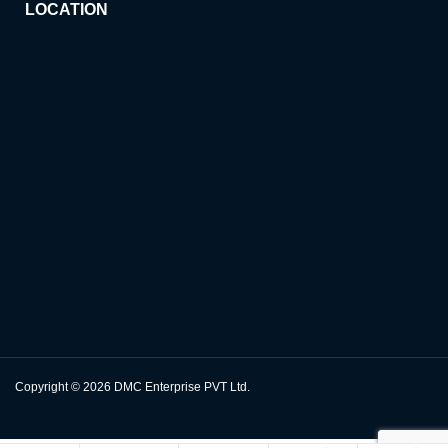
LOCATION
Copyright © 2026
DMC Enterprise PVT Ltd.