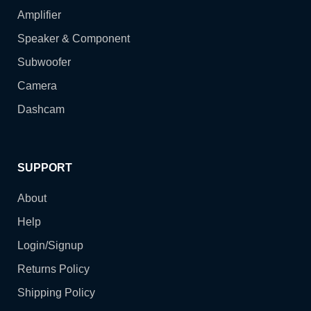
Amplifier
Speaker & Component
Subwoofer
Camera
Dashcam
SUPPORT
About
Help
Login/Signup
Returns Policy
Shipping Policy