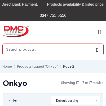
Direct Bank Payment.
Products availability & listed prices
0347 755 5556
Home
Products tagged “Onkyo”
Page 2
Onkyo
Showing 17–17 of 17 results
Filter