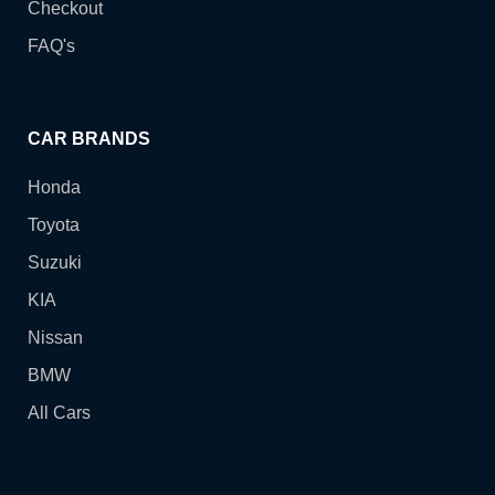
Checkout
FAQ's
CAR BRANDS
Honda
Toyota
Suzuki
KIA
Nissan
BMW
All Cars