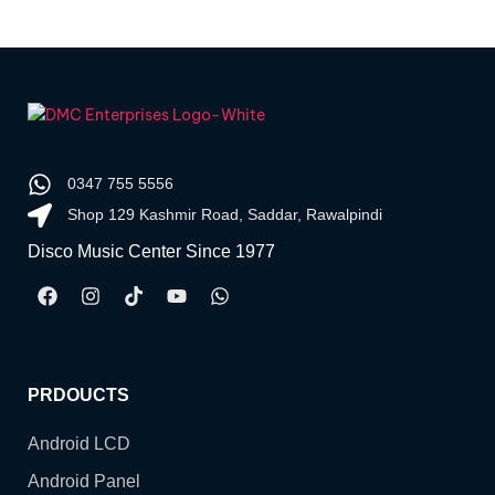
0347 755 5556
Shop 129 Kashmir Road, Saddar, Rawalpindi
Disco Music Center Since 1977
PRDOUCTS
Android LCD
Android Panel