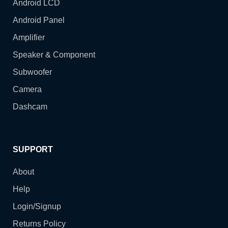
Android LCD
Android Panel
Amplifier
Speaker & Component
Subwoofer
Camera
Dashcam
SUPPORT
About
Help
Login/Signup
Returns Policy