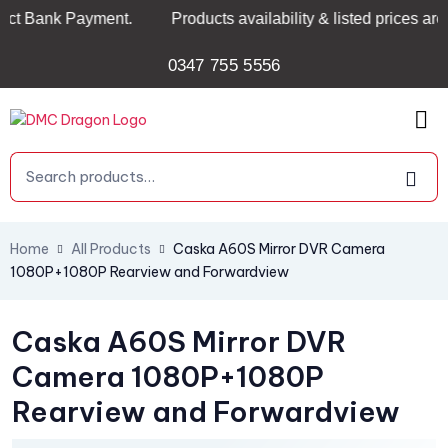
Bank Payment.
Products availability & listed prices are no
0347 755 5556
Home
All Products
Caska A60S Mirror DVR Camera
1080P+1080P Rearview and Forwardview
Caska A60S Mirror DVR
Camera 1080P+1080P
Rearview and Forwardview