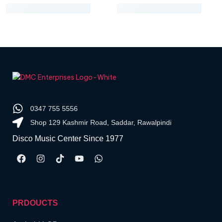
0347 755 5556
Shop 129 Kashmir Road, Saddar, Rawalpindi
Disco Music Center Since 1977
PRDOUCTS