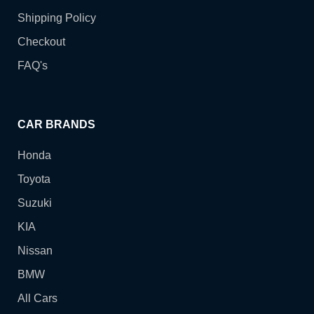
Shipping Policy
Checkout
FAQ's
CAR BRANDS
Honda
Toyota
Suzuki
KIA
Nissan
BMW
All Cars