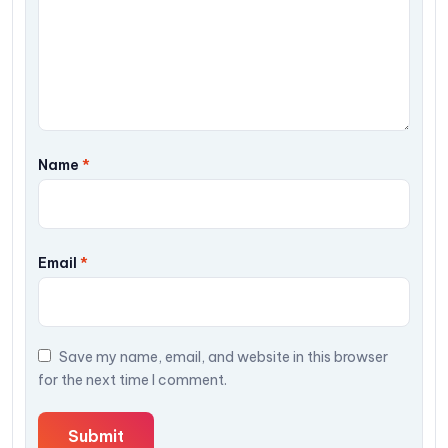
Name
*
Email
*
Save my name, email, and website in this browser
for the next time I comment.