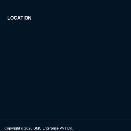
LOCATION
Copyright © 2026
DMC Enterprise PVT Ltd.