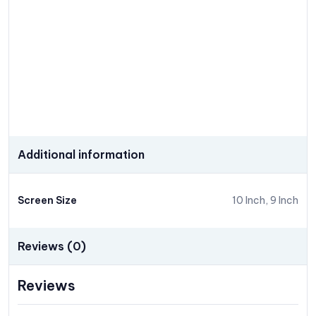
Additional information
Screen Size
10 Inch, 9 Inch
Reviews (0)
Reviews