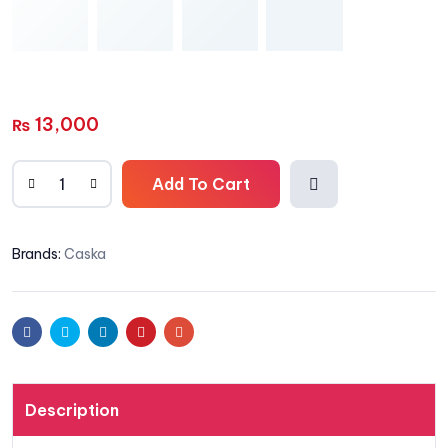
13,000
₨
Add To Cart
Add
Brands:
Caska
to
wishli
Facebook
Twitter
Linkedin
Pinterest
Email
st
Description