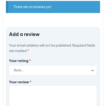
There are no reviews yet.
Add a review
Your email address will not be published.
Required fields
are marked
*
Your rating
*
Your review
*