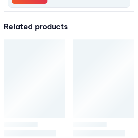
Related products