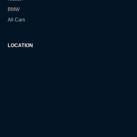
BMW
All Cars
LOCATION