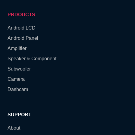
PRDOUCTS
Android LCD
Android Panel
Amplifier
Speaker & Component
Subwoofer
Camera
Dashcam
SUPPORT
About