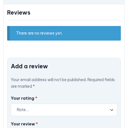
Reviews
There are no reviews yet.
Add a review
Your email address will not be published.
Required fields
are marked
*
Your rating
*
Your review
*