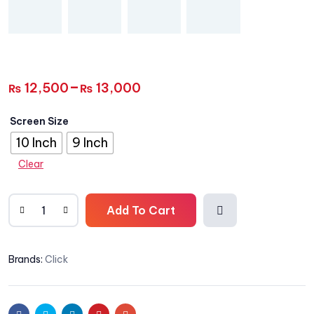
–
12,500
13,000
₨
₨
Screen Size
10 Inch
9 Inch
Clear
Add To Cart
Add
Brands:
Click
to
wishli
Facebook
Twitter
Linkedin
Pinterest
Email