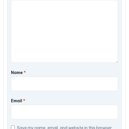
Name
*
Email
*
Save my name, email, and website in this browser