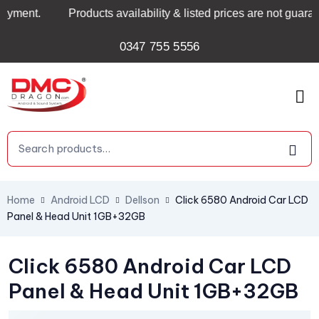
nt.
Products availability & listed prices are not guarante
0347 755 5556
Home
Android LCD
Dellson
Click 6580 Android Car LCD
Panel & Head Unit 1GB+32GB
Click 6580 Android Car LCD
Panel & Head Unit 1GB+32GB