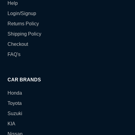
Help
Login/Signup
Returns Policy
Shipping Policy
Checkout
FAQ's
CAR BRANDS
Honda
Toyota
Suzuki
KIA
Nissan