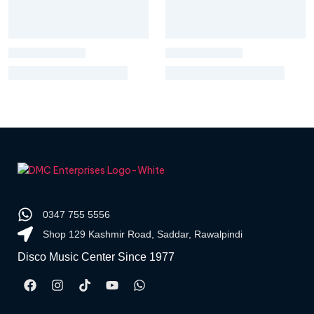
0347 755 5556
Shop 129 Kashmir Road, Saddar, Rawalpindi
Disco Music Center Since 1977