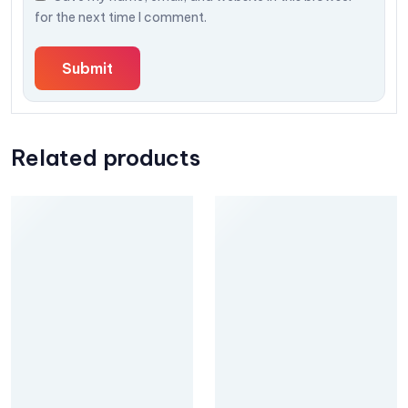
for the next time I comment.
Related products