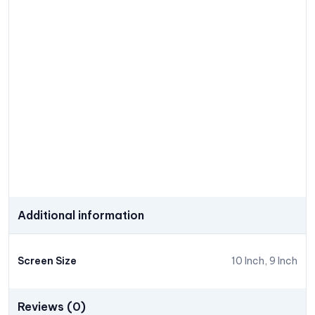
Additional information
Screen Size
10 Inch, 9 Inch
Reviews (0)