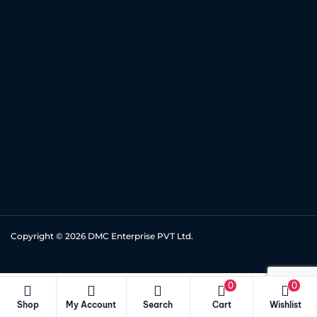
Copyright © 2026
DMC Enterprise PVT Ltd.
0
0
Shop
My Account
Search
Cart
Wishlist