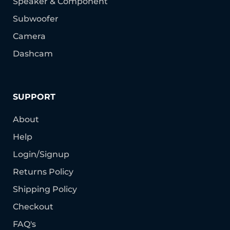
Speaker & Component
Subwoofer
Camera
Dashcam
SUPPORT
About
Help
Login/Signup
Returns Policy
Shipping Policy
Checkout
FAQ's