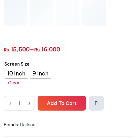
–
15,500
16,000
₨
₨
Screen Size
10 Inch
9 Inch
Clear
Add To Cart
Add to
Brands:
Dellson
wishlis