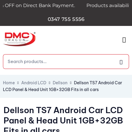
FF on Direct Bank Payment.
Products availability & 
0347 755 5556
Home
Android LCD
Dellson
Dellson TS7 Android Car
LCD Panel & Head Unit 1GB+32GB Fits in all cars
Dellson TS7 Android Car LCD
Panel & Head Unit 1GB+32GB
Fits in all cars