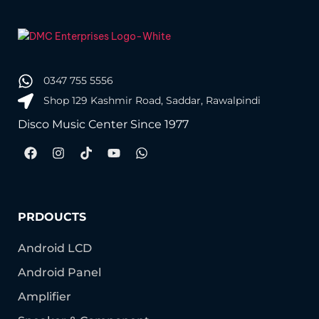
0347 755 5556
Shop 129 Kashmir Road, Saddar, Rawalpindi
Disco Music Center Since 1977
PRDOUCTS
Android LCD
Android Panel
Amplifier