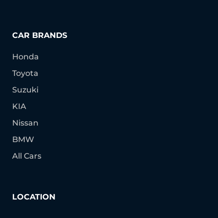
CAR BRANDS
Honda
Toyota
Suzuki
KIA
Nissan
BMW
All Cars
LOCATION