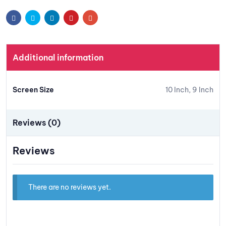
t
Facebook
Twitter
Linkedin
Pinterest
Email
Additional information
Screen Size
10 Inch, 9 Inch
Reviews (0)
Reviews
There are no reviews yet.