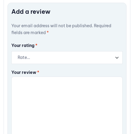
Add a review
Your email address will not be published.
Required
fields are marked
*
Your rating
*
Your review
*