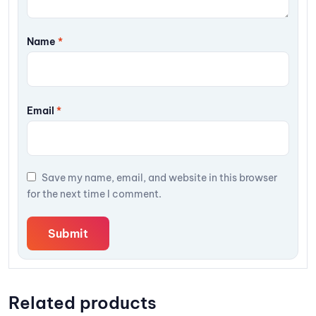
Name
*
Email
*
Save my name, email, and website in this browser
for the next time I comment.
Related products