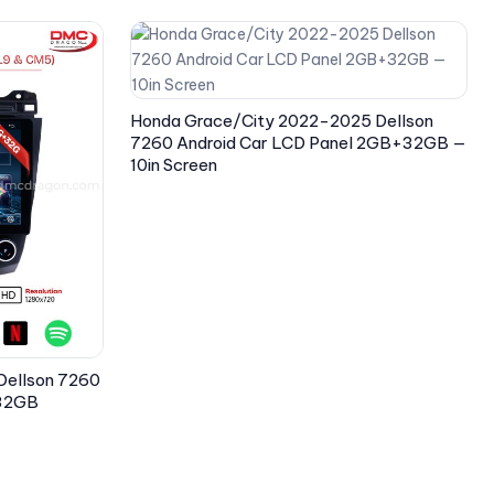
Honda Grace/City 2022-2025 Dellson
7260 Android Car LCD Panel 2GB+32GB —
10in Screen
Dellson 7260
+32GB