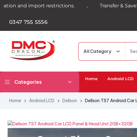
.
 import restrictions.
Transfer & Save! Get 4%
0347 755 5556
All Category
Home
Android LCD
Categories
Home
Android LCD
Dellson
Dellson TS7 Android Car