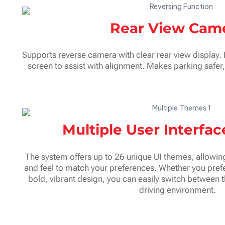
Rear View Cam
Supports reverse camera with clear rear view display.
screen to assist with alignment. Makes parking safer
Multiple User Interfa
The system offers up to 26 unique UI themes, allowing
and feel to match your preferences. Whether you prefe
bold, vibrant design, you can easily switch between 
driving environment.