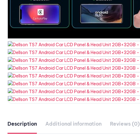
Description
Additional information
Reviews (0)