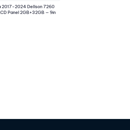
a 2017-2024 Dellson 7260
 LCD Panel 2GB+32GB — 9in