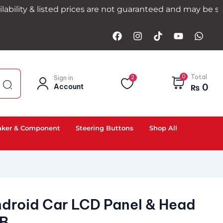
& listed prices are not guaranteed and may be subject to
0
Total
Sign in
2
0
Account
₨
aker & Component
Steering Buttons
Shop All
ndroid Car LCD Panel & Head
GB