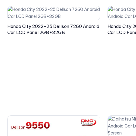
Honda City 2022-25 Dellson 7260 Android
Honda City 2
Car LCD Panel 2GB+32GB
Car LCD Pa