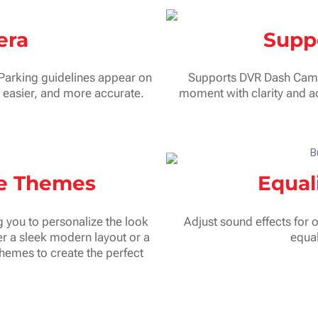
era
Supp
 Parking guidelines appear on
Supports DVR Dash Cam fo
, easier, and more accurate.
moment with clarity and ad
ce Themes
Equal
 you to personalize the look
Adjust sound effects for 
r a sleek modern layout or a
equal
themes to create the perfect