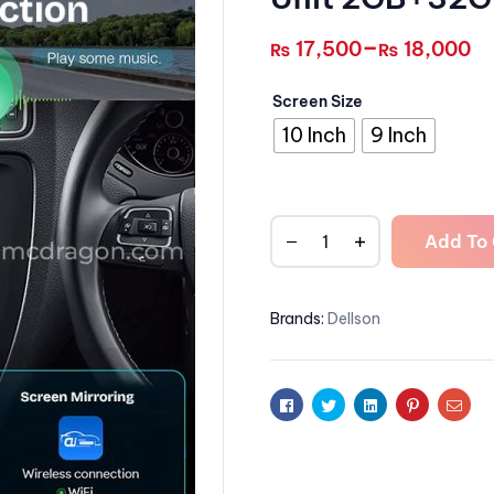
–
17,500
18,000
₨
₨
Screen Size
10 Inch
9 Inch
Add To 
Brands:
Dellson
Facebook
Twitter
Linkedin
Pinterest
Emai