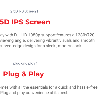
.5D IPS Screen
ay with Full HD 1080p support features a 1280x720
viewing angle, delivering vibrant visuals and smooth
curved-edge design for a sleek, modern look.
Plug & Play
mes with all the essentials for a quick and hassle-free
. Plug and play convenience at its best.