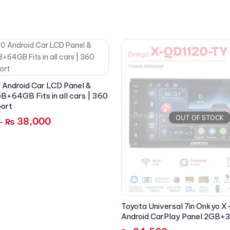
 Android Car LCD Panel &
B+64GB Fits in all cars | 360
ort
OUT OF STOCK
38,000
₨
–
Toyota Universal 7in Onkyo
Android CarPlay Panel 2GB