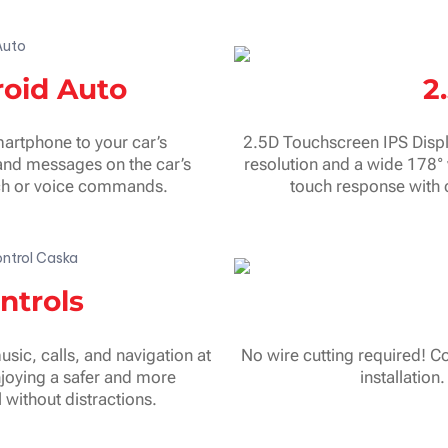
roid Auto
2
artphone to your car’s
2.5D Touchscreen IPS Displ
and messages on the car’s
resolution and a wide 178° 
ouch or voice commands.
touch response with 
ntrols
sic, calls, and navigation at
No wire cutting required! Co
njoying a safer and more
installation
without distractions.