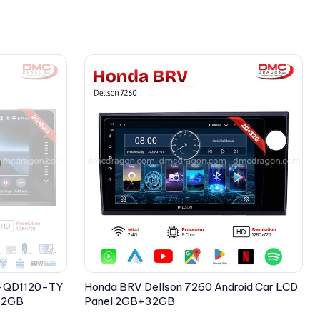
 X-QD1120-TY
Honda BRV Dellson 7260 Android Car LCD
+32GB
Panel 2GB+32GB