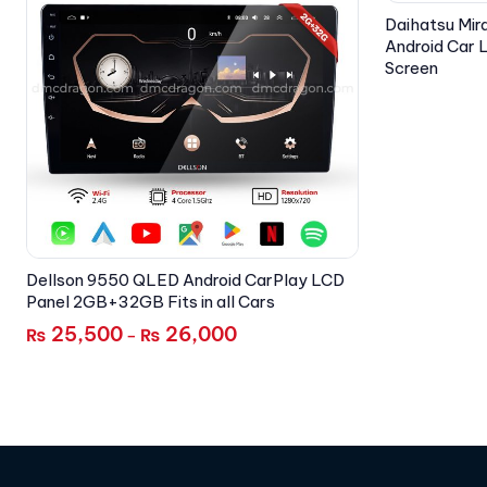
Daihatsu Mir
Android Car
Screen
Dellson 9550 QLED Android CarPlay LCD
Panel 2GB+32GB Fits in all Cars
25,500
26,000
₨
₨
–