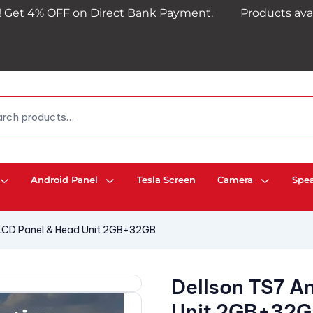
 OFF on Direct Bank Payment.
Products availability 
Android Panel
Tesla Screen
Camera
Spe
 LCD Panel & Head Unit 2GB+32GB
Dellson TS7 A
Unit 2GB+32