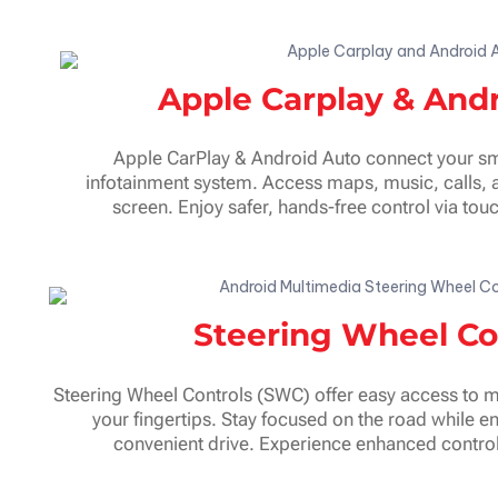
Apple Carplay & And
Apple CarPlay & Android Auto connect your sm
infotainment system. Access maps, music, calls, 
screen. Enjoy safer, hands-free control via t
Steering Wheel Co
Steering Wheel Controls (SWC) offer easy access to mu
your fingertips. Stay focused on the road while e
convenient drive. Experience enhanced control 