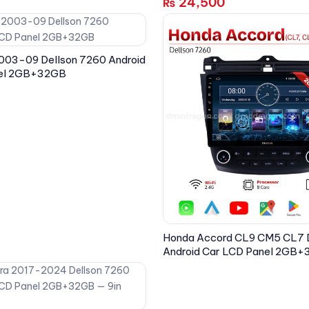
24,500
₨
003-09 Dellson 7260 Android
nel 2GB+32GB
Honda Accord CL9 CM5 CL7 
Android Car LCD Panel 2GB