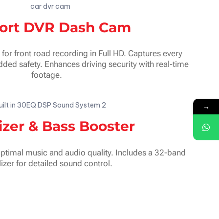
ort DVR Dash Cam
r front road recording in Full HD. Captures every
ded safety. Enhances driving security with real-time
footage.
→
izer & Bass Booster
optimal music and audio quality. Includes a 32-band
izer for detailed sound control.