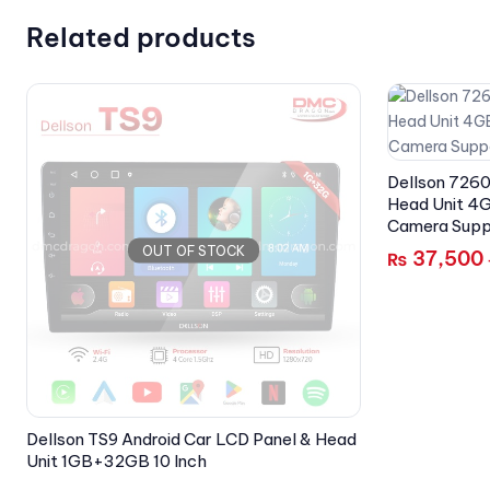
Related products
Dellson 7260
Head Unit 4G
Camera Supp
OUT OF STOCK
37,500
₨
Dellson TS9 Android Car LCD Panel & Head
Unit 1GB+32GB 10 Inch