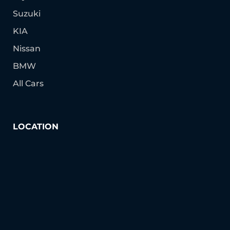
Suzuki
KIA
Nissan
BMW
All Cars
LOCATION