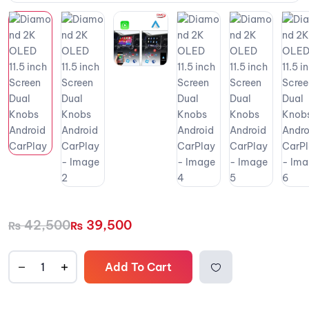
42,500
39,500
₨
₨
Add To Cart
Add to