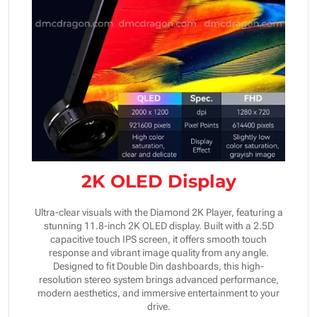
2K OLED Display
Ultra-clear visuals with the Diamond 2K Player, featuring a
stunning 11.8-inch 2K OLED display. Built with a 2.5D
capacitive touch IPS screen, it offers smooth touch
response and vibrant image quality from any angle.
Designed to fit Double Din dashboards, this high-
resolution stereo system brings advanced performance,
modern aesthetics, and immersive entertainment to your
drive.