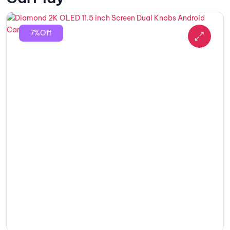
7%Off
🔍