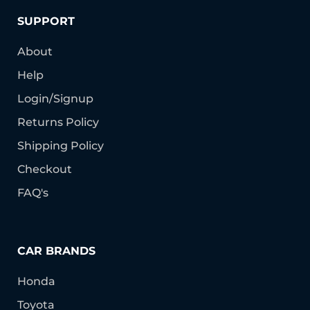
SUPPORT
About
Help
Login/Signup
Returns Policy
Shipping Policy
Checkout
FAQ's
CAR BRANDS
Honda
Toyota