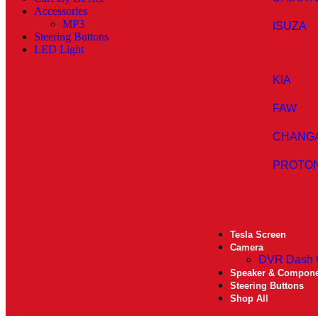
Accessories
MP3
ISUZA
Steering Buttons
LED Light
KIA
FAW
CHANG
PROTO
Tesla Screen
Camera
DVR Dash
Speaker & Compon
Steering Buttons
Shop All