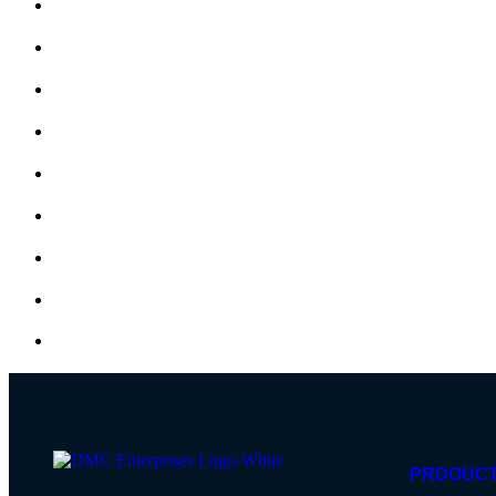
PRDOUC