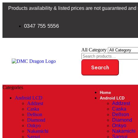
s availability & listed prices are not guaranteed and may be su
0347 755 5556
All Category
Search
Categories
Home
Android LCD
Android LCD
Addzest
Addzest
Caska
Caska
Dellson
Dellson
Diamond
Diamond
Onkyo
Onkyo
Nakamichi
Nakamichi
Sansui
Sansui