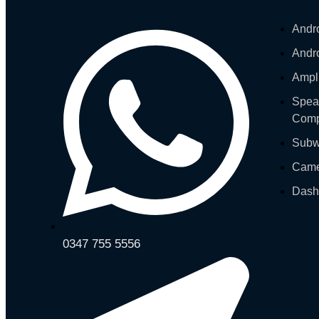
Andr
Andr
Ampli
Spea
Comp
Subw
Cam
Das
0347 755 5556