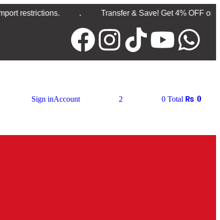
.
ctions.
Transfer & Save! Get 4% OFF on Direct Ban
₨
0
Sign in
Account
2
0
Total