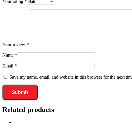
Your rating
*
Your review
*
Name
*
Email
*
Save my name, email, and website in this browser for the next ti
Related products