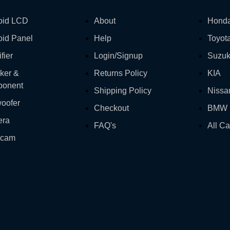
oid LCD
About
Hond
oid Panel
Help
Toyot
fier
Login/Signup
Suzuk
ker &
Returns Policy
KIA
onent
Shipping Policy
Nissa
oofer
Checkout
BMW
era
FAQ's
All Ca
hcam