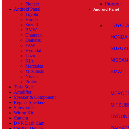
Pioneer
Pioneer
Android Panel
Android Panel
Toyota
Honda
Suzuki
TOYOT
BMW
Changan
HONDA
Daihatsu
FAW
SUZUKI
Hyundai
Isuzu
NISSAN
KIA
Mercedes
Mitsubishi
BMW
Nissan
Proton
Tesla Style
Amplifier
MERCE
Speaker & Component
Replica Speakers
MITSUB
Subwoofer
Wiring Kit
HYDUN
Camera
DVR Dash Cam
DAIHAT
CarPlay Device