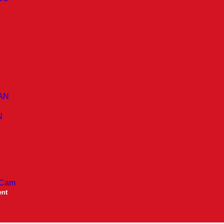
AN
N
 Cam
ent