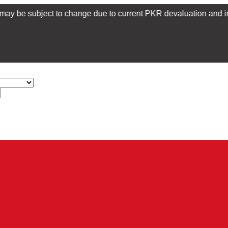
bject to change due to current PKR devaluation and import restri