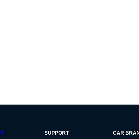
TS
SUPPORT
CAR BRA