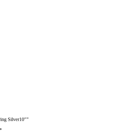
ing Silver10″”
*