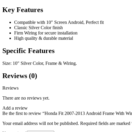
Key Features
Compatible with 10″ Screen Android, Perfect fit
Classic Silver Color finish
Firm Wiring for secure installation
High quality & durable material
Specific Features
Size: 10″ Silver Color, Frame & Wiring.
Reviews (0)
Reviews
There are no reviews yet.
Add a review
Be the first to review “Honda Fit 2007-2013 Android Frame With Wir
Your email address will not be published.
Required fields are marked