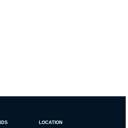
NDS
LOCATION