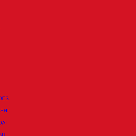
A
DES
ISHI
DAI
SU