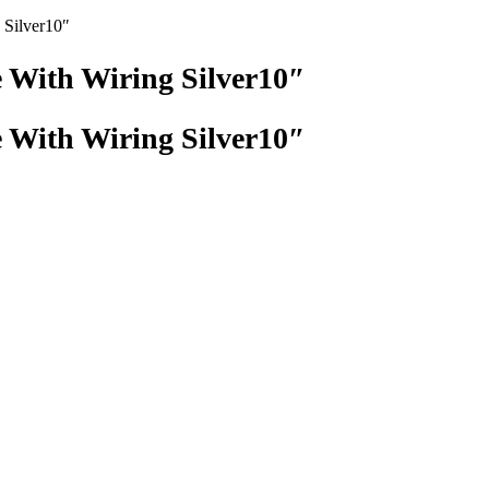
 Silver10″
 With Wiring Silver10″
 With Wiring Silver10″