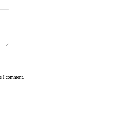
me I comment.