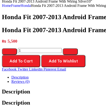
Honda Fit 2007-2013 Android Frame With Wiring Silver10″
Home
Frame
Honda
Honda Fit 2007-2013 Android Frame With Wiring
Honda Fit 2007-2013 Android Frame
Honda Fit 2007-2013 Android Frame
₨
5,500
Add To Cart
Add To Wishlist
Facebook
Twitter
Linkedin
Pinterest
Email
Description
Reviews (0)
Description
Description