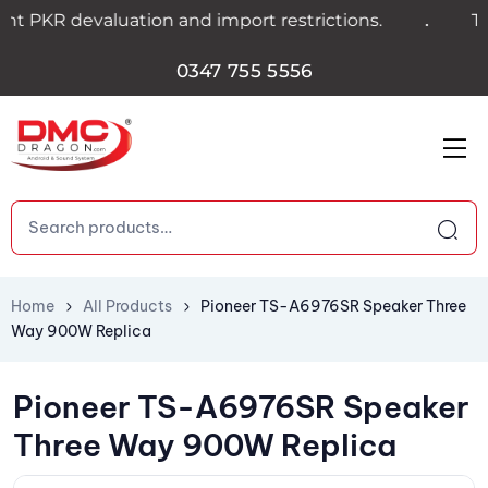
.
 PKR devaluation and import restrictions.
Trans
0347 755 5556
Home
All Products
Pioneer TS-A6976SR Speaker Three
Way 900W Replica
Pioneer TS-A6976SR Speaker
Three Way 900W Replica