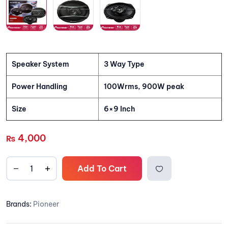
Speaker System
3 Way Type
Power Handling
100Wrms, 900W peak
Size
6×9 Inch
4,000
₨
Add To Cart
Add to
Brands:
Pioneer
wishlis