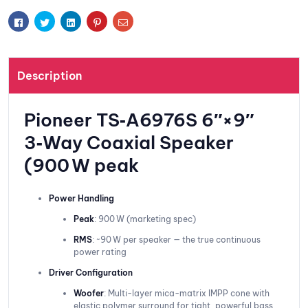
t
Facebook
Twitter
Linkedin
Pinterest
Email
Description
Pioneer TS‑A6976S 6″×9″
3‑Way Coaxial Speaker
(900 W peak
Power Handling
Peak
: 900 W (marketing spec)
RMS
: ~90 W per speaker — the true continuous
power rating
Driver Configuration
Woofer
: Multi-layer mica-matrix IMPP cone with
elastic polymer surround for tight, powerful bass