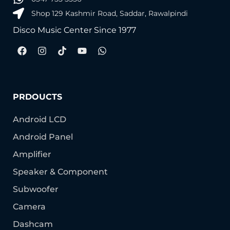
Shop 129 Kashmir Road, Saddar, Rawalpindi
Disco Music Center Since 1977
PRDOUCTS
Android LCD
Android Panel
Amplifier
Speaker & Component
Subwoofer
Camera
Dashcam