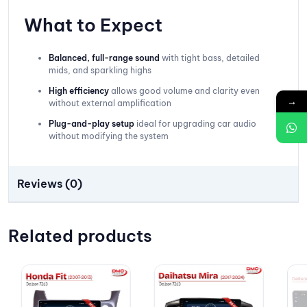
What to Expect
Balanced, full-range sound
with tight bass, detailed
mids, and sparkling highs
High efficiency
allows good volume and clarity even
→
without external amplification
Plug-and-play setup
ideal for upgrading car audio
without modifying the system
Reviews (0)
Related products