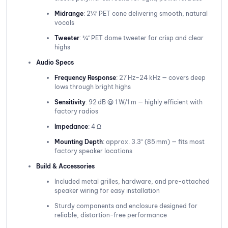
Midrange
: 2¼″ PET cone delivering smooth, natural
vocals
Tweeter
: ¾″ PET dome tweeter for crisp and clear
highs
Audio Specs
Frequency Response
: 27 Hz–24 kHz — covers deep
lows through bright highs
Sensitivity
: 92 dB @ 1 W/1 m — highly efficient with
factory radios
Impedance
: 4 Ω
Mounting Depth
: approx. 3.3″ (85 mm) — fits most
factory speaker locations
Build & Accessories
Included metal grilles, hardware, and pre-attached
speaker wiring for easy installation
Sturdy components and enclosure designed for
reliable, distortion-free performance