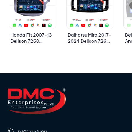
Honda Fit 2007-13
Daihatsu Mira 2017-
Del
Dellson 7260
2024 Dellson 7260
An
Android Car LCD
Android Car LCD
Pan
Panel 2GB+32GB —
Panel 2GB+32GB —
1G
10in Screen
9in Screen
Sc
0347 755 5556