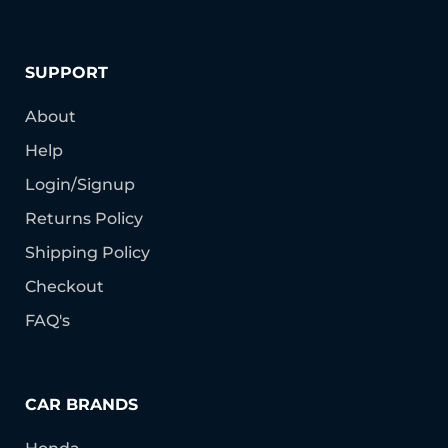
SUPPORT
About
Help
Login/Signup
Returns Policy
Shipping Policy
Checkout
FAQ's
CAR BRANDS