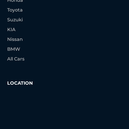
Honda
Toyota
Suzuki
KIA
Nissan
BMW
All Cars
LOCATION