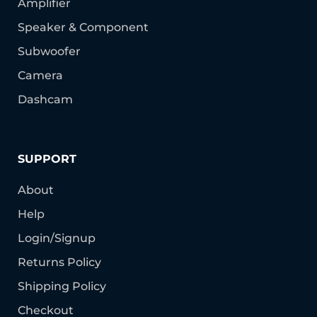
Amplifier
Speaker & Component
Subwoofer
Camera
Dashcam
SUPPORT
About
Help
Login/Signup
Returns Policy
Shipping Policy
Checkout