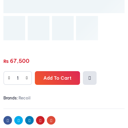
67,500
₨
Add To Cart
Add
Brands:
Recoil
to
wishli
Facebook
Twitter
Linkedin
Pinterest
Email