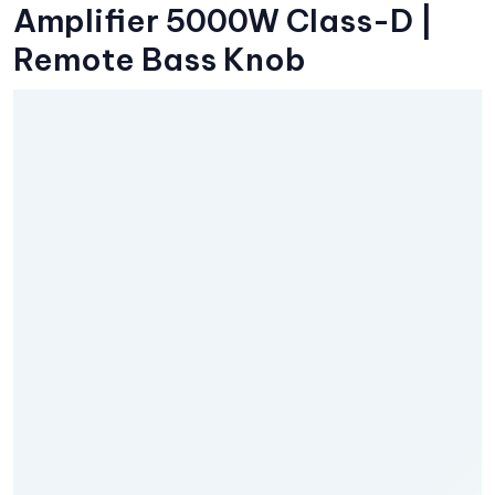
Amplifier 5000W Class-D |
Remote Bass Knob