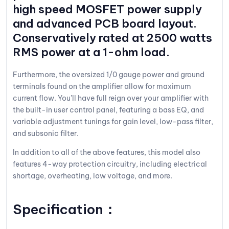
high speed MOSFET power supply
and advanced PCB board layout.
Conservatively rated at 2500 watts
RMS power at a 1-ohm load.
Furthermore, the oversized 1/0 gauge power and ground
terminals found on the amplifier allow for maximum
current flow. You’ll have full reign over your amplifier with
the built-in user control panel, featuring a bass EQ, and
variable adjustment tunings for gain level, low-pass filter,
and subsonic filter.
In addition to all of the above features, this model also
features 4-way protection circuitry, including electrical
shortage, overheating, low voltage, and more.
Specification：