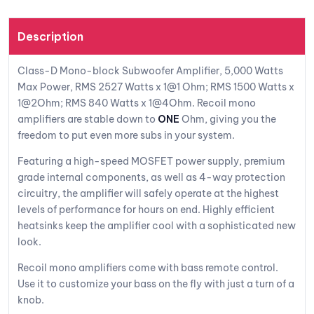
st
Description
Class-D Mono-block Subwoofer Amplifier, 5,000 Watts
Max Power, RMS 2527 Watts x 1@1 Ohm; RMS 1500 Watts x
1@2Ohm; RMS 840 Watts x 1@4Ohm. Recoil mono
amplifiers are stable down to
ONE
Ohm, giving you the
freedom to put even more subs in your system.
Featuring a high-speed MOSFET power supply, premium
grade internal components, as well as 4-way protection
circuitry, the amplifier will safely operate at the highest
levels of performance for hours on end. Highly efficient
heatsinks keep the amplifier cool with a sophisticated new
look.
Recoil mono amplifiers come with bass remote control.
Use it to customize your bass on the fly with just a turn of a
knob.