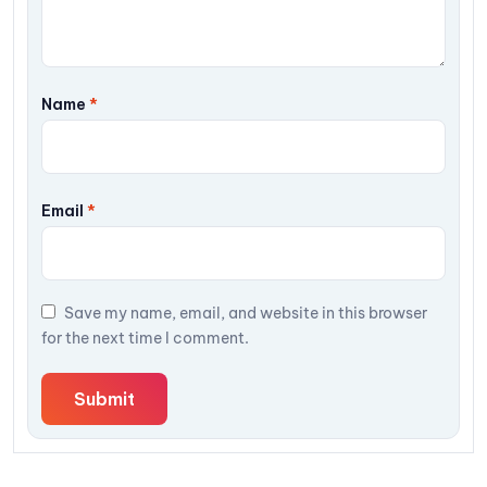
Name
*
Email
*
Save my name, email, and website in this browser
for the next time I comment.