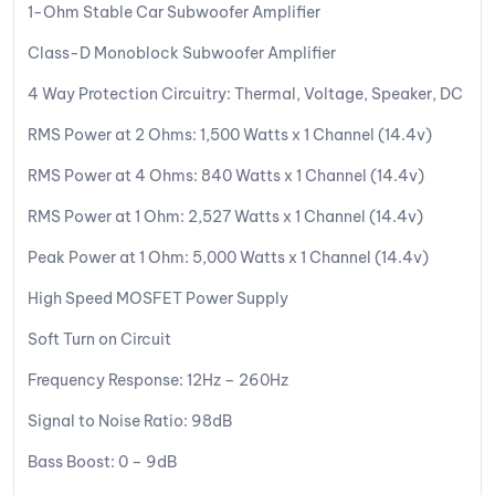
1-Ohm Stable Car Subwoofer Amplifier
Class-D Monoblock Subwoofer Amplifier
4 Way Protection Circuitry: Thermal, Voltage, Speaker, DC
RMS Power at 2 Ohms: 1,500 Watts x 1 Channel (14.4v)
RMS Power at 4 Ohms: 840 Watts x 1 Channel (14.4v)
RMS Power at 1 Ohm: 2,527 Watts x 1 Channel (14.4v)
Peak Power at 1 Ohm: 5,000 Watts x 1 Channel (14.4v)
High Speed MOSFET Power Supply
Soft Turn on Circuit
Frequency Response: 12Hz – 260Hz
Signal to Noise Ratio: 98dB
Bass Boost: 0 – 9dB