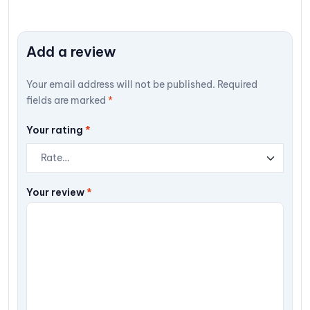
Add a review
Your email address will not be published.
Required
fields are marked
*
Your rating
*
Your review
*