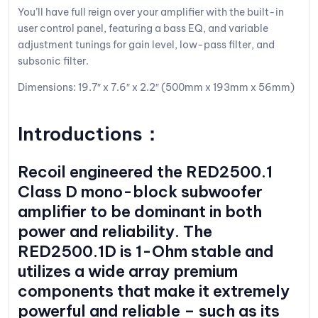
You’ll have full reign over your amplifier with the built-in
user control panel, featuring a bass EQ, and variable
adjustment tunings for gain level, low-pass filter, and
subsonic filter.
Dimensions: 19.7″ x 7.6″ x 2.2″ (500mm x 193mm x 56mm)
Introductions：
Recoil
engineered the RED2500.1
Class D mono-block subwoofer
amplifier to be dominant in both
power and reliability. The
RED2500.1D is 1-Ohm stable and
utilizes a wide array premium
components that make it extremely
powerful and reliable – such as its