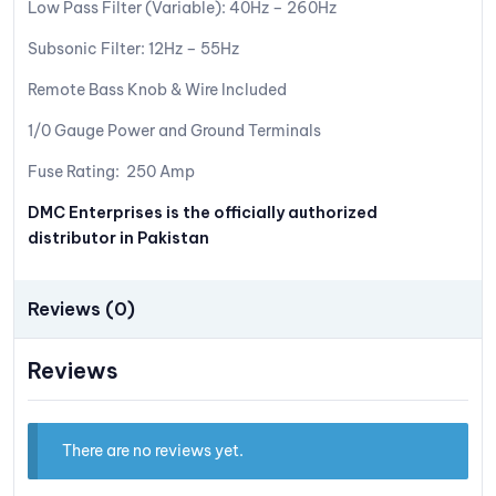
Low Pass Filter (Variable): 40Hz – 260Hz
Subsonic Filter: 12Hz – 55Hz
Remote Bass Knob & Wire Included
1/0 Gauge Power and Ground Terminals
Fuse Rating: 250 Amp
DMC Enterprises is the officially authorized
distributor in Pakistan
Reviews (0)
Reviews
There are no reviews yet.