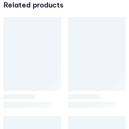
Related products