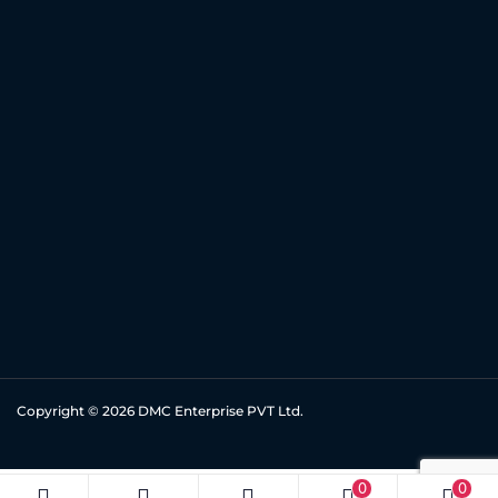
Copyright © 2026
DMC Enterprise PVT Ltd.
0
0