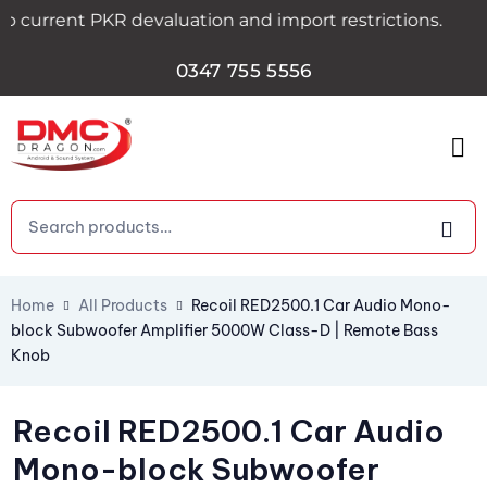
.
rent PKR devaluation and import restrictions.
0347 755 5556
Home
All Products
Recoil RED2500.1 Car Audio Mono-
block Subwoofer Amplifier 5000W Class-D | Remote Bass
Knob
Recoil RED2500.1 Car Audio
Mono-block Subwoofer