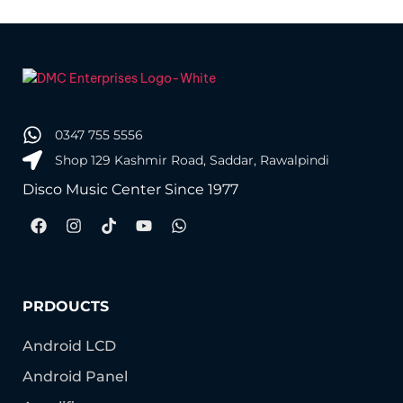
0347 755 5556
Shop 129 Kashmir Road, Saddar, Rawalpindi
Disco Music Center Since 1977
PRDOUCTS
Android LCD
Android Panel