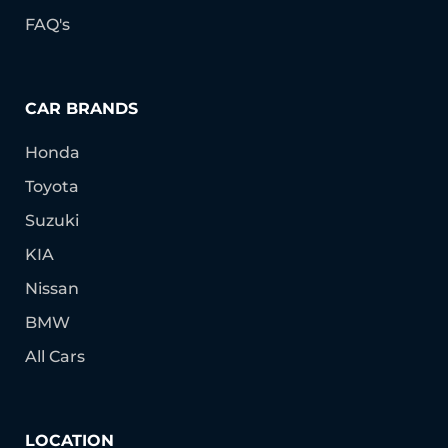
FAQ's
CAR BRANDS
Honda
Toyota
Suzuki
KIA
Nissan
BMW
All Cars
LOCATION