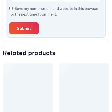
Save my name, email, and website in this browser
for the next time I comment.
Related products