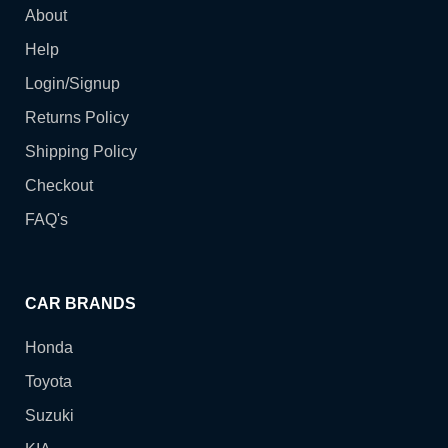
About
Help
Login/Signup
Returns Policy
Shipping Policy
Checkout
FAQ's
CAR BRANDS
Honda
Toyota
Suzuki