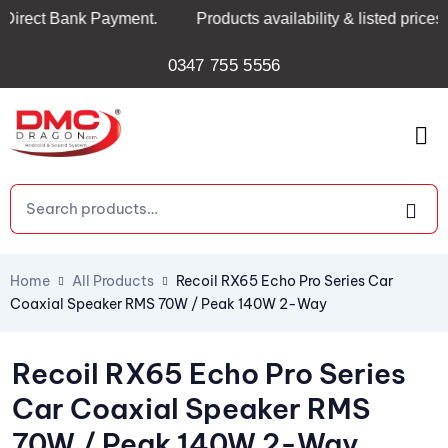
ect Bank Payment.
Products availability & listed prices ar
0347 755 5556
Home
All Products
Recoil RX65 Echo Pro Series Car
Coaxial Speaker RMS 70W / Peak 140W 2-Way
Recoil RX65 Echo Pro Series
Car Coaxial Speaker RMS
70W / Peak 140W 2-Way