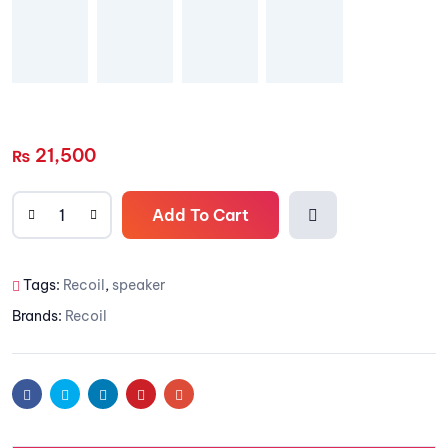
21,500
₨
Add To Cart
Add to
Tags:
Recoil
,
speaker
wishlis
Brands:
Recoil
t
Facebook
Twitter
Linkedin
Pinterest
Email