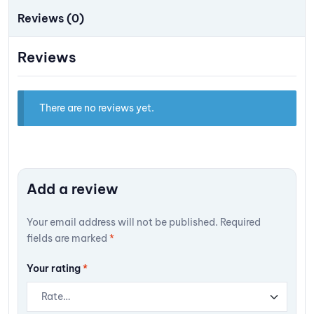
Reviews (0)
Reviews
There are no reviews yet.
Add a review
Your email address will not be published.
Required
fields are marked
*
Your rating
*