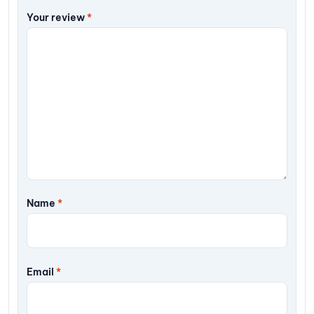
Your review
*
Name
*
Email
*