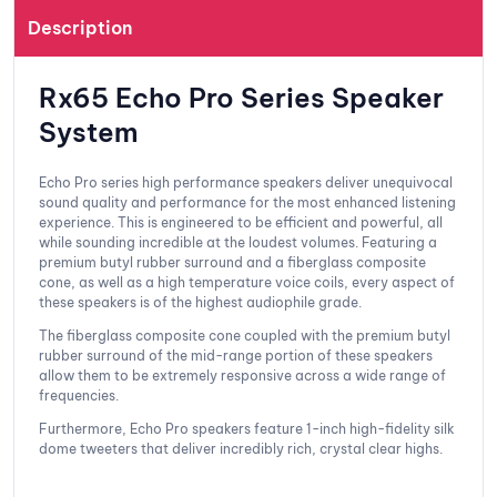
Description
Rx65 Echo Pro Series Speaker
System
Echo Pro series high performance speakers deliver unequivocal
sound quality and performance for the most enhanced listening
experience. This is engineered to be efficient and powerful, all
while sounding incredible at the loudest volumes. Featuring a
premium butyl rubber surround and a fiberglass composite
cone, as well as a high temperature voice coils, every aspect of
these speakers is of the highest audiophile grade.
The fiberglass composite cone coupled with the premium butyl
rubber surround of the mid-range portion of these speakers
allow them to be extremely responsive across a wide range of
frequencies.
Furthermore, Echo Pro speakers feature 1-inch high-fidelity silk
dome tweeters that deliver incredibly rich, crystal clear highs.