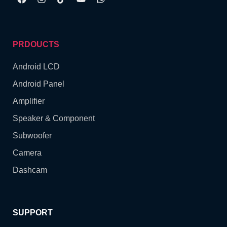
PRDOUCTS
Android LCD
Android Panel
Amplifier
Speaker & Component
Subwoofer
Camera
Dashcam
SUPPORT