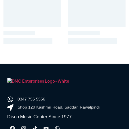
0347 755 5556
Shop 129 Kashmir Road, Saddar, Rawalpindi
Disco Music Center Since 1977