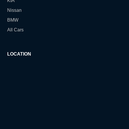
KIA
Nissan
BMW
All Cars
LOCATION