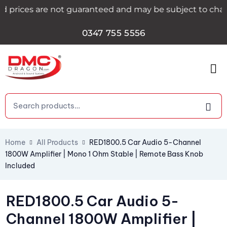
rices are not guaranteed and may be subject to change du
0347 755 5556
Home
All Products
RED1800.5 Car Audio 5-Channel
1800W Amplifier | Mono 1 Ohm Stable | Remote Bass Knob
Included
RED1800.5 Car Audio 5-
Channel 1800W Amplifier |