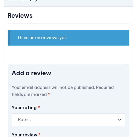
Reviews
There are no reviews yet.
Add a review
Your email address will not be published.
Required
fields are marked
*
Your rating
*
Your review
*