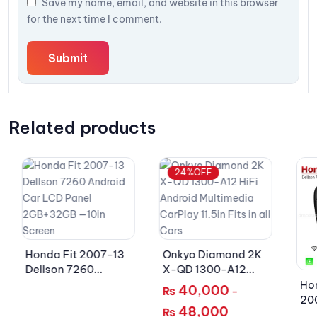
Save my name, email, and website in this browser
for the next time I comment.
Related products
24%OFF
Honda Fit 2007-13
Onkyo Diamond 2K
Dellson 7260
X-QD 1300-A12
Android Car LCD
HiFi Android
Hon
40,000
₨
–
Panel 2GB+32GB —
Multimedia CarPlay
20
48,000
₨
10in Screen
11.5in Fits in all Cars
An