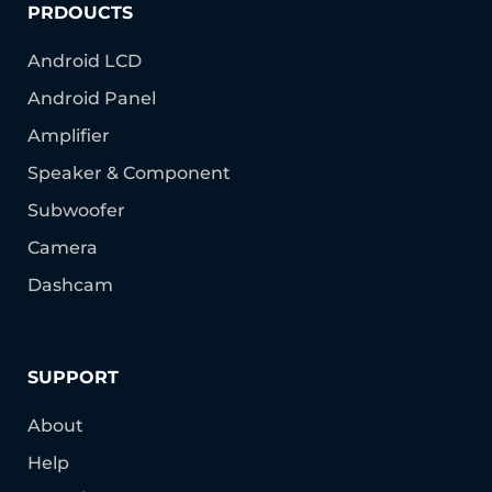
PRDOUCTS
Android LCD
Android Panel
Amplifier
Speaker & Component
Subwoofer
Camera
Dashcam
SUPPORT
About
Help