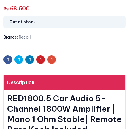
68,500
₨
Out of stock
Brands:
Recoil
Facebook
Twitter
Linkedin
Pinterest
Email
Description
RED1800.5 Car Audio 5-
Channel 1800W Amplifier |
Mono 1 Ohm Stable| Remote