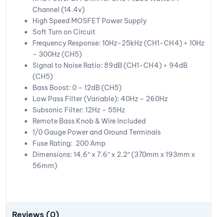
Channel (14.4v)
High Speed MOSFET Power Supply
Soft Turn on Circuit
Frequency Response: 10Hz-25kHz (CH1-CH4) + 10Hz
– 300Hz (CH5)
Signal to Noise Ratio: 89dB (CH1-CH4) + 94dB
(CH5)
Bass Boost: 0 – 12dB (CH5)
Low Pass Filter (Variable): 40Hz – 260Hz
Subsonic Filter: 12Hz – 55Hz
Remote Bass Knob & Wire Included
1/0 Gauge Power and Ground Terminals
Fuse Rating: 200 Amp
Dimensions: 14.6″ x 7.6″ x 2.2″ (370mm x 193mm x
56mm)
Reviews (0)