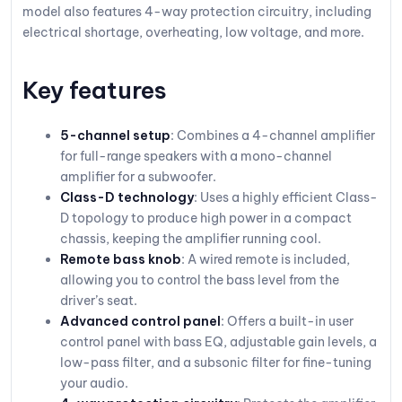
model also features 4-way protection circuitry, including
electrical shortage, overheating, low voltage, and more.
Key features
5-channel setup
: Combines a 4-channel amplifier
for full-range speakers with a mono-channel
amplifier for a subwoofer.
Class-D technology
: Uses a highly efficient Class-
D topology to produce high power in a compact
chassis, keeping the amplifier running cool.
Remote bass knob
: A wired remote is included,
allowing you to control the bass level from the
driver’s seat.
Advanced control panel
: Offers a built-in user
control panel with bass EQ, adjustable gain levels, a
low-pass filter, and a subsonic filter for fine-tuning
your audio.