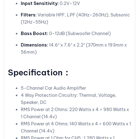
Input Sensitivity:
0.2V–12V
Filters:
Variable HPF, LPF (40Hz–260Hz), Subsonic
(12Hz–55Hz)
Bass Boost:
0–12dB (Subwoofer Channel)
Dimensions:
14.6″ x 7.6″ x 2.2″ (370mm x 193mm x
56mm)
Specification：
5-Channel Car Audio Amplifier
4 Way Protection Circuitry: Thermal, Voltage,
Speaker, DC
RMS Power at 2 Ohms: 220 Watts x 4 + 980 Watts x
1 Channel (14.4v)
RMS Power at 4 Ohms: 140 Watts x 4 + 600 Watts x 1
Channel (14.4v)
RMS Power at 1 Ohm for CH5 : 1,280 Watts x 1