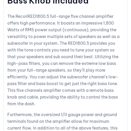
Bass Knob Included
The RecoilRED1800.5 full-range five channel amplifier
offers high performance. It boasts an impressive 1,800
Watts of RMS power output (continuous), providing the
versatility to power multiple sets of speakers as well as a
subwoofer in your system. The RED1800.5 provides you
with the tone controls you need to tune your system so
that your speakers and sub sound their best. Utilizing the
high-pass filters, you can remove the extreme low bass
from your full-range speakers, so they’ll play more
efficiently. You can adjust the subwoofer channel’s low-
pass filter and bass boost to get just the right bass tone.
This five channels amplifier comes with a remote bass
knob and cable, providing the ability to control the bass
from the dash.
Furthermore, the oversized 1/0 gauge power and ground
terminals found on the amplifier allow for maximum
current flow. In addition to all of the above features, this