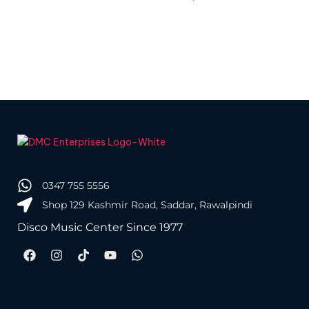
Pa
0347 755 5556
Shop 129 Kashmir Road, Saddar, Rawalpindi
Disco Music Center Since 1977