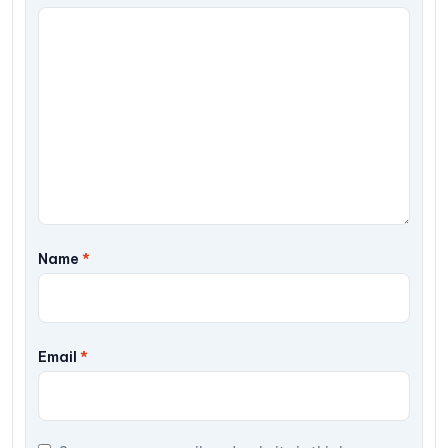
Name
*
Email
*