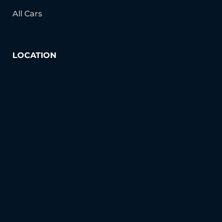
All Cars
LOCATION