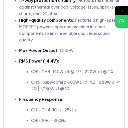
4-way protection circuitry
: Protects the amplifier
against thermal overload, voltage issues, speaker
→
shorts, and DC offset.
High-quality components
: Features a high-speed
MOSFET power supply and premium internal
components to ensure reliable and clean sound
quality.
Max Power Output:
1,800W
RMS Power (14.4V):
CH1–CH4: 140W x4 @ 4Ω | 220W x4 @ 2Ω
CH5 (Subwoofer): 600W x1 @ 4Ω | 980W x1 @
2Ω | 1,280W x1 @ 1Ω
Frequency Response:
CH1–CH4: 10Hz–25kHz
CH5: 10Hz–300Hz