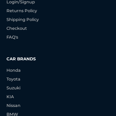
Login/Signup
Returns Policy
Shipping Policy
Checkout
FAQ's
CAR BRANDS
Honda
Toyota
Suzuki
KIA
Nissan
BMW