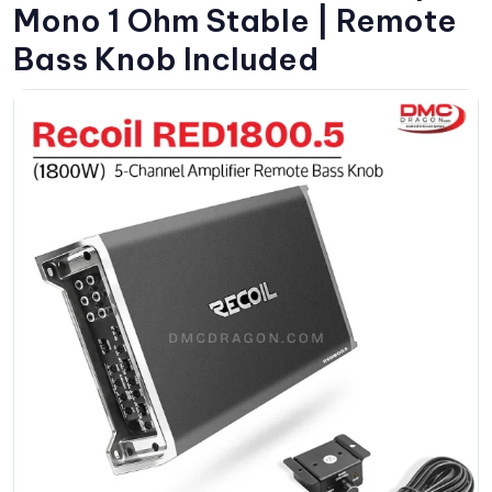
Mono 1 Ohm Stable | Remote
Bass Knob Included