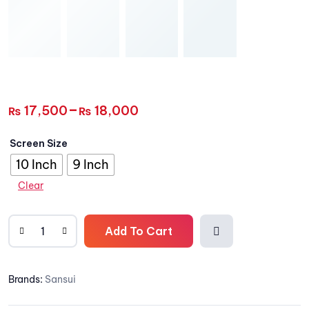
–
17,500
18,000
₨
₨
Screen Size
10 Inch
9 Inch
Clear
Add To Cart
Add
Brands:
Sansui
to