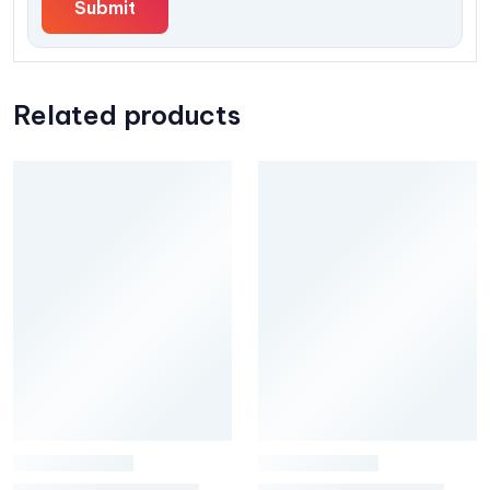
Related products