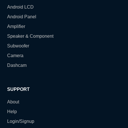
Android LCD
Android Panel
Amplifier
Speaker & Component
Subwoofer
Camera
Dashcam
SUPPORT
About
Help
Login/Signup