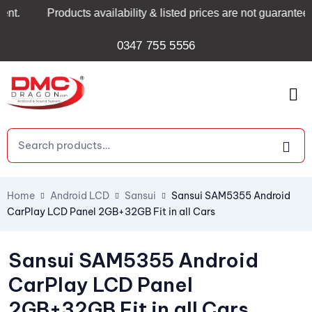
Products availability & listed prices are not guaranteed and
0347 755 5556
Home
Android LCD
Sansui
Sansui SAM5355 Android
CarPlay LCD Panel 2GB+32GB Fit in all Cars
Sansui SAM5355 Android
CarPlay LCD Panel
2GB+32GB Fit in all Cars