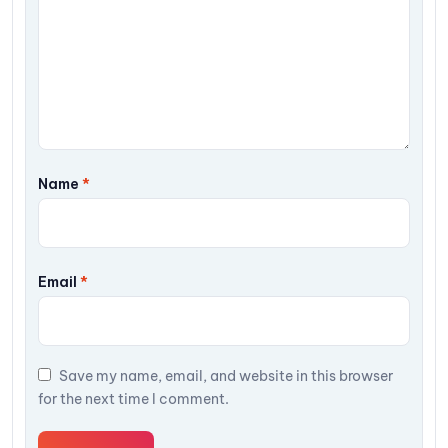
Name
*
Email
*
Save my name, email, and website in this browser
for the next time I comment.