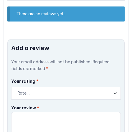
There are no reviews yet.
Add a review
Your email address will not be published.
Required
fields are marked
*
Your rating
*
Your review
*