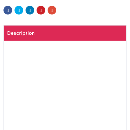
wishli
Facebook
Twitter
Linkedin
Pinterest
Email
st
Description