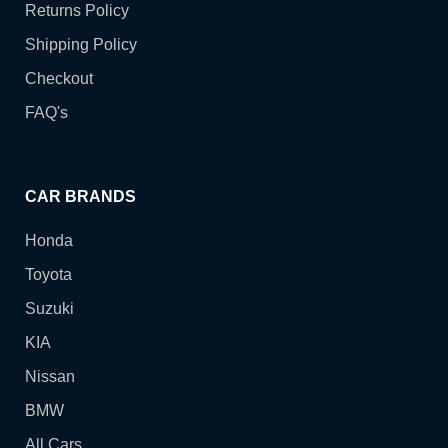
Returns Policy
Shipping Policy
Checkout
FAQ's
CAR BRANDS
Honda
Toyota
Suzuki
KIA
Nissan
BMW
All Cars