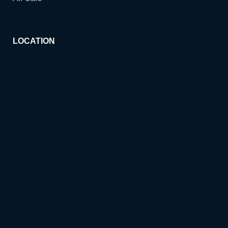
LOCATION