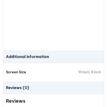
Additional information
Screen Size
10 Inch, 9 Inch
Reviews (0)
Reviews