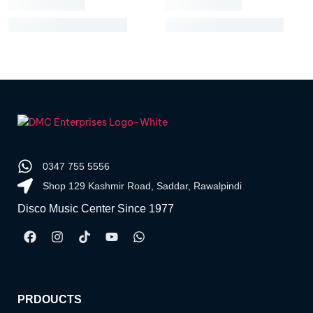
0347 755 5556
Shop 129 Kashmir Road, Saddar, Rawalpindi
Disco Music Center Since 1977
PRDOUCTS