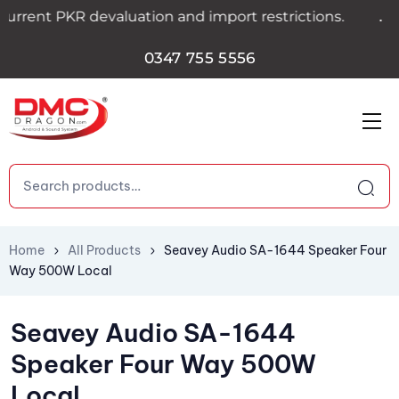
.
rent PKR devaluation and import restrictions.
0347 755 5556
Home
All Products
Seavey Audio SA-1644 Speaker Four
Way 500W Local
Seavey Audio SA-1644
Speaker Four Way 500W
Local