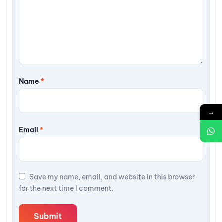
Name
*
→
Email
*
Save my name, email, and website in this browser
for the next time I comment.