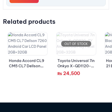
Related products
OUT OF STOCK
Honda Accord CL9
Toyota Universal 7in
Ho
CM5 CL7 Dellson
Onkyo X-QD1120-
21 
7260 Android Car
TY Android CarPlay
72
24,500
₨
LCD Panel
Panel 2GB+32GB
LC
2GB+32GB
2G