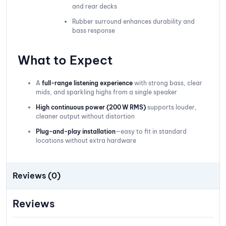
and rear decks
Rubber surround enhances durability and
bass response
What to Expect
A
full-range listening experience
with strong bass, clear
mids, and sparkling highs from a single speaker
High continuous power (200 W RMS)
supports louder,
cleaner output without distortion
Plug-and-play installation
—easy to fit in standard
locations without extra hardware
Reviews (0)
Reviews