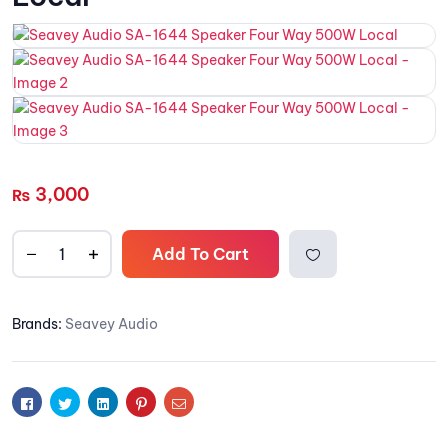
3,000
₨
Add To Cart
Add to
Brands:
Seavey Audio
wishlis
t
Facebook
Twitter
Linkedin
Pinterest
Email