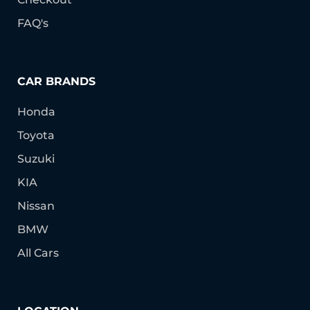
FAQ's
CAR BRANDS
Honda
Toyota
Suzuki
KIA
Nissan
BMW
All Cars