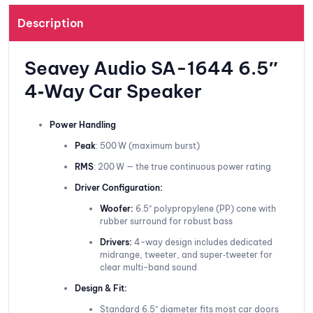
Description
Seavey Audio SA-1644 6.5″
4‑Way Car Speaker
Power Handling
Peak
: 500 W (maximum burst)
RMS
: 200 W — the true continuous power rating
Driver Configuration:
Woofer:
6.5″ polypropylene (PP) cone with
rubber surround for robust bass
Drivers:
4-way design includes dedicated
midrange, tweeter, and super‑tweeter for
clear multi-band sound
Design & Fit:
Standard 6.5″ diameter fits most car doors