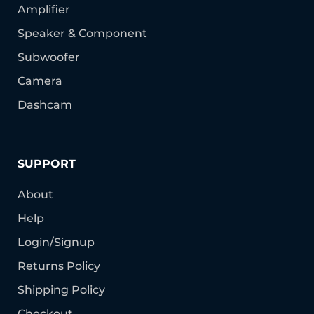
Amplifier
Speaker & Component
Subwoofer
Camera
Dashcam
SUPPORT
About
Help
Login/Signup
Returns Policy
Shipping Policy
Checkout