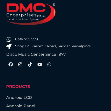
0347 755 5556
Shop 129 Kashmir Road, Saddar, Rawalpindi
Disco Music Center Since 1977
PRDOUCTS
Android LCD
Android Panel