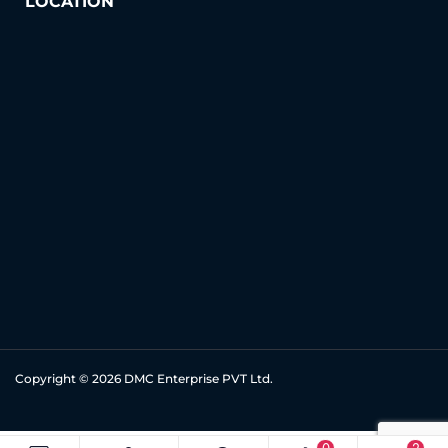
LOCATION
Copyright © 2026
DMC Enterprise PVT Ltd.