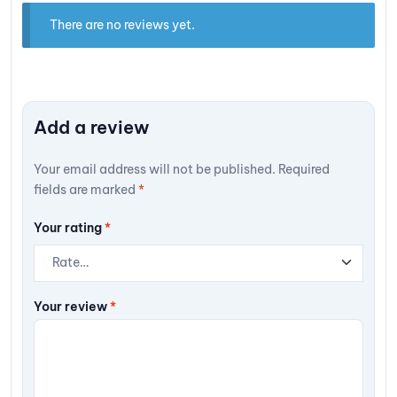
There are no reviews yet.
Add a review
Your email address will not be published.
Required
fields are marked
*
Your rating
*
Your review
*