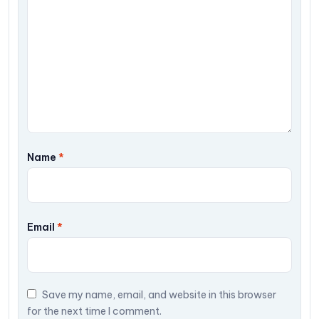
Name
*
Email
*
Save my name, email, and website in this browser
for the next time I comment.