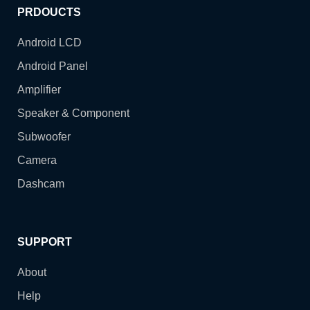
PRDOUCTS
Android LCD
Android Panel
Amplifier
Speaker & Component
Subwoofer
Camera
Dashcam
SUPPORT
About
Help