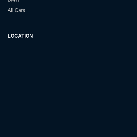
All Cars
LOCATION