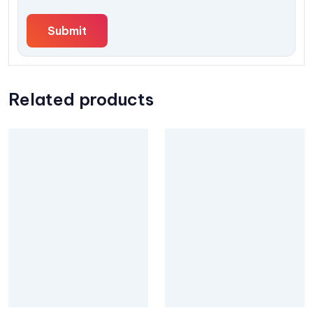
Related products