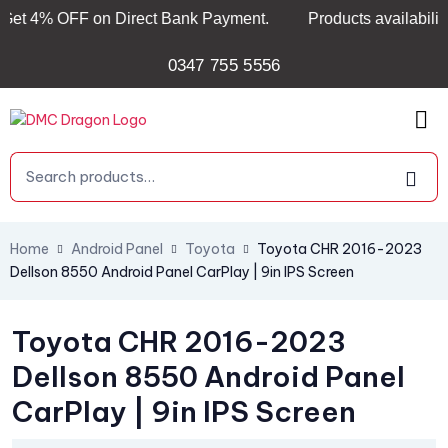
 4% OFF on Direct Bank Payment.
Products availability & l
0347 755 5556
Home
Android Panel
Toyota
Toyota CHR 2016-2023
Dellson 8550 Android Panel CarPlay | 9in IPS Screen
Toyota CHR 2016-2023
Dellson 8550 Android Panel
CarPlay | 9in IPS Screen