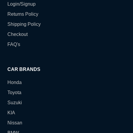
Login/Signup
Returns Policy
Shipping Policy
Checkout
FAQ's
CAR BRANDS
Honda
Toyota
Suzuki
KIA
Nissan
BMW