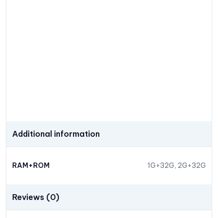
Additional information
RAM+ROM
1G+32G, 2G+32G
Reviews (0)