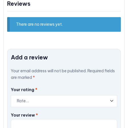
Reviews
There are no reviews yet.
Add a review
Your email address will not be published.
Required fields
are marked
*
Your rating
*
Your review
*