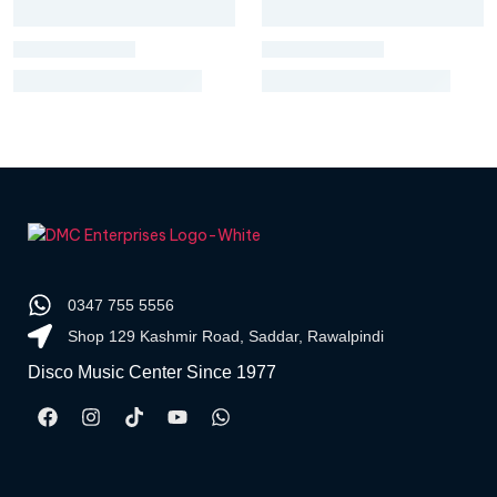
0347 755 5556
Shop 129 Kashmir Road, Saddar, Rawalpindi
Disco Music Center Since 1977