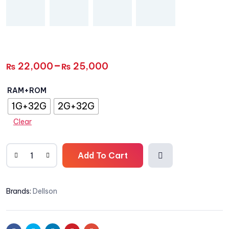
–
22,000
25,000
₨
₨
RAM+ROM
1G+32G
2G+32G
Clear
Add To Cart
Add
Brands:
Dellson
to
wishli