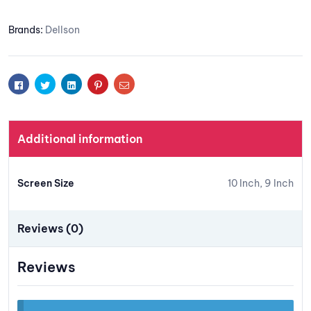
Add to
Brands:
Dellson
wishlis
t
Facebook
Twitter
Linkedin
Pinterest
Email
Additional information
Screen Size
10 Inch, 9 Inch
Reviews (0)
Reviews