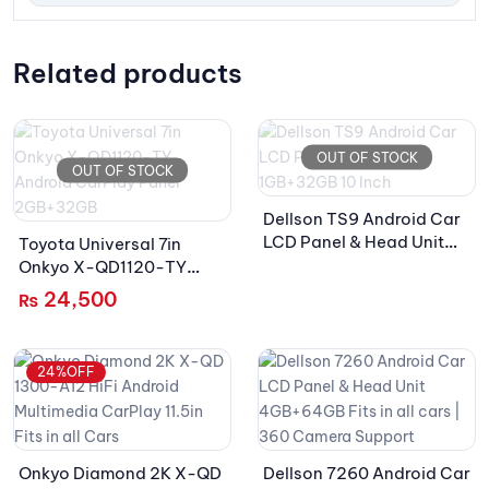
Related products
OUT OF STOCK
OUT OF STOCK
Dellson TS9 Android Car
LCD Panel & Head Unit
Toyota Universal 7in
1GB+32GB 10 Inch
Onkyo X-QD1120-TY
Android CarPlay Panel
24,500
₨
2GB+32GB
24%OFF
Onkyo Diamond 2K X-QD
Dellson 7260 Android Car