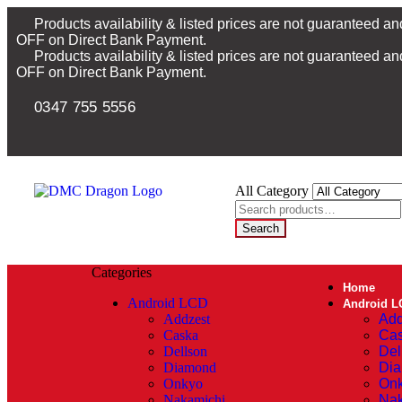
Products availability & listed prices are not guaranteed a
OFF on Direct Bank Payment.
Products availability & listed prices are not guaranteed a
OFF on Direct Bank Payment.
0347 755 5556
All Category
Search
Categories
Home
Android LCD
Android L
Addzest
Add
Caska
Ca
Dellson
Del
Diamond
Di
Onkyo
On
Nakamichi
Nak