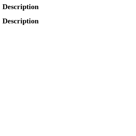
Description
Description