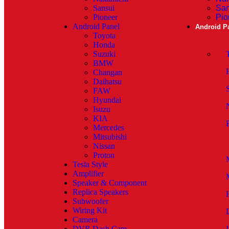
Sansui
San
Pioneer
Pio
Android Panel
Android P
Toyota
Honda
Suzuki
BMW
Changan
Daihatsu
FAW
Hyundai
Isuzu
KIA
Mercedes
Mitsubishi
Nissan
Proton
Tesla Style
Amplifier
Speaker & Component
Replica Speakers
Subwoofer
Wiring Kit
Camera
DVR Dash Cam