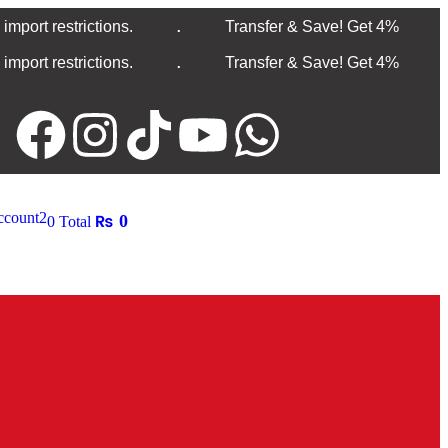
.
mport restrictions.
Transfer & Save! Get 4%
.
mport restrictions.
Transfer & Save! Get 4%
count
2
₨
0
0
Total