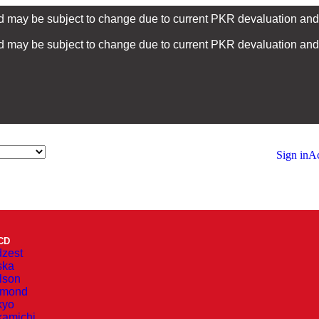
nd may be subject to change due to current PKR devaluation and i
nd may be subject to change due to current PKR devaluation and i
Sign in
Ac
CD
zest
ska
lson
amond
kyo
amichi