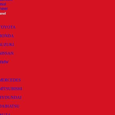
sui
neer
anel
TOYOTA
HONDA
SUZUKI
NISSAN
BMW
MERCEDES
MITSUBISHI
HYDUNDAI
DAIHATSU
ISUZA