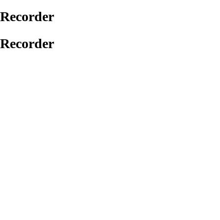
Recorder
Recorder