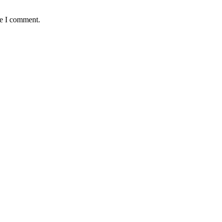
me I comment.