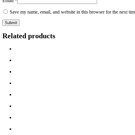
Email
*
Save my name, email, and website in this browser for the next ti
Related products