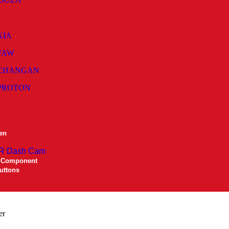
KIA
FAW
CHANGAN
PROTON
en
R Dash Cam
 Component
uttons
er