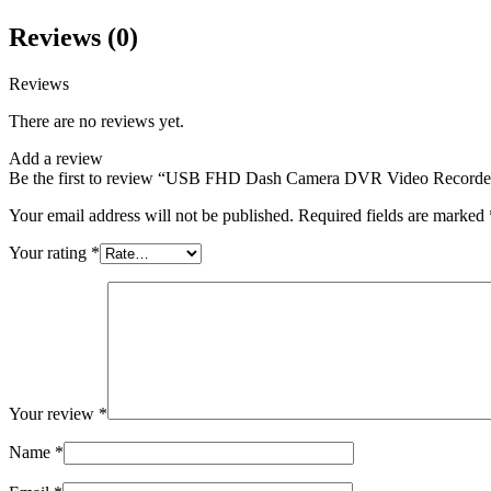
Reviews (0)
Reviews
There are no reviews yet.
Add a review
Be the first to review “USB FHD Dash Camera DVR Video Recorde
Your email address will not be published.
Required fields are marked
Your rating
*
Your review
*
Name
*