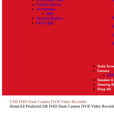
CarPlay Device
Accessories
MP3
Steering Buttons
LED Light
Tesla Scre
Camera
DV
Speaker &
Steering B
Shop All
USB FHD Dash Camera DVR Video Recorder
Home
All Products
USB FHD Dash Camera DVR Video Record