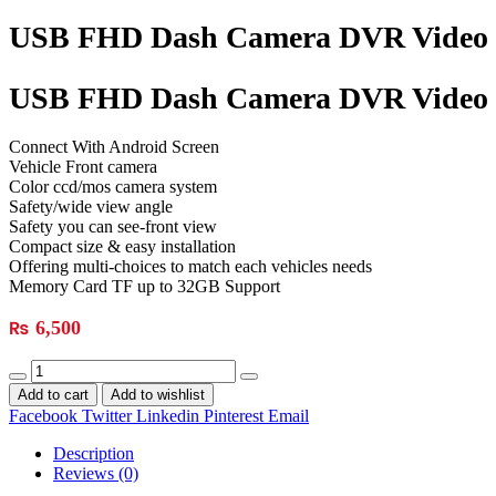
USB FHD Dash Camera DVR Video 
USB FHD Dash Camera DVR Video 
Connect With Android Screen
Vehicle Front camera
Color ccd/mos camera system
Safety/wide view angle
Safety you can see-front view
Compact size & easy installation
Offering multi-choices to match each vehicles needs
Memory Card TF up to 32GB Support
₨
6,500
Add to cart
Add to wishlist
Facebook
Twitter
Linkedin
Pinterest
Email
Description
Reviews (0)