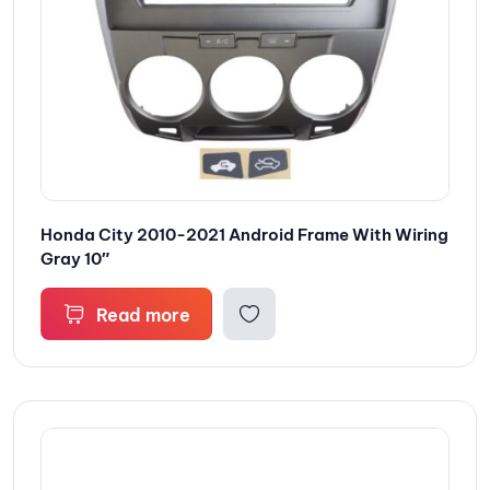
Honda City 2010-2021 Android Frame With Wiring
Gray 10″
Read more