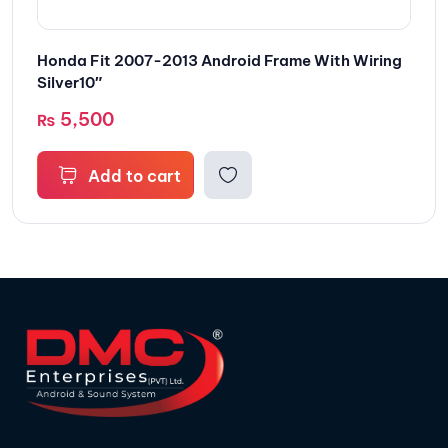
Honda Fit 2007-2013 Android Frame With Wiring
Silver10″
5,500
₨
Add to cart