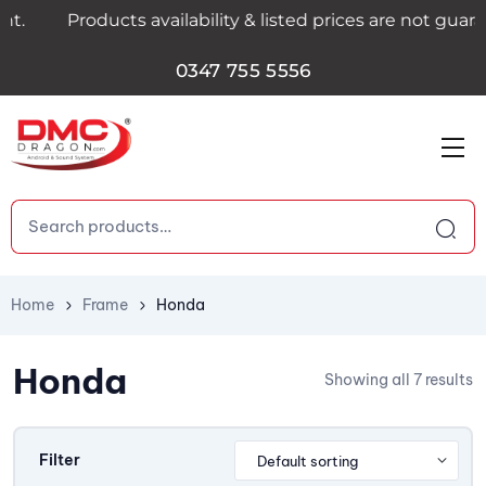
Products availability & listed prices are not guarant
0347 755 5556
Home
Frame
Honda
Honda
Showing all 7 results
Filter