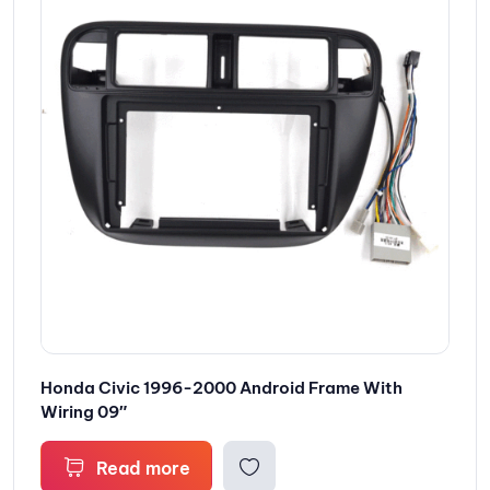
Honda Civic 1996-2000 Android Frame With
Wiring 09″
Read more