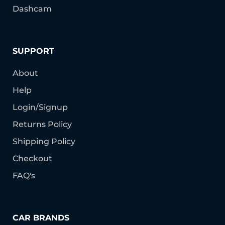
Dashcam
SUPPORT
About
Help
Login/Signup
Returns Policy
Shipping Policy
Checkout
FAQ's
CAR BRANDS