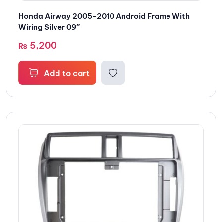
Honda Airway 2005-2010 Android Frame With
Wiring Silver 09″
5,200
₨
Add to cart