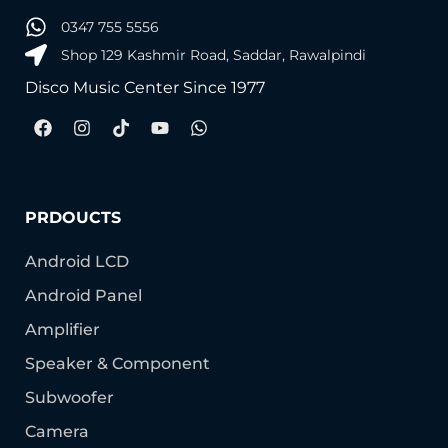
0347 755 5556
Shop 129 Kashmir Road, Saddar, Rawalpindi
Disco Music Center Since 1977
PRDOUCTS
Android LCD
Android Panel
Amplifier
Speaker & Component
Subwoofer
Camera