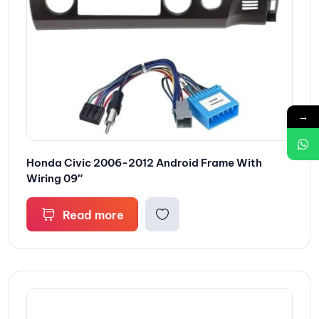
→
Honda Civic 2006-2012 Android Frame With
Wiring 09″
Read more