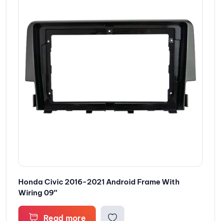
Honda Civic 2016-2021 Android Frame With
Wiring 09″
Read more