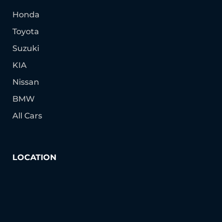
Honda
Toyota
Suzuki
KIA
Nissan
BMW
All Cars
LOCATION