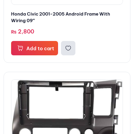
Honda Civic 2001-2005 Android Frame With
Wiring 09″
2,800
₨
Add to cart