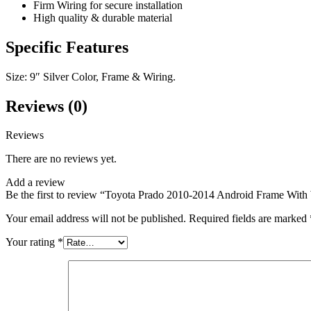
Firm Wiring for secure installation
High quality & durable material
Specific Features
Size: 9″ Silver Color, Frame & Wiring.
Reviews (0)
Reviews
There are no reviews yet.
Add a review
Be the first to review “Toyota Prado 2010-2014 Android Frame With 
Your email address will not be published.
Required fields are marked
Your rating
*