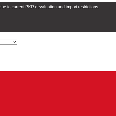
.
nt PKR devaluation and import restrictions.
Transfer