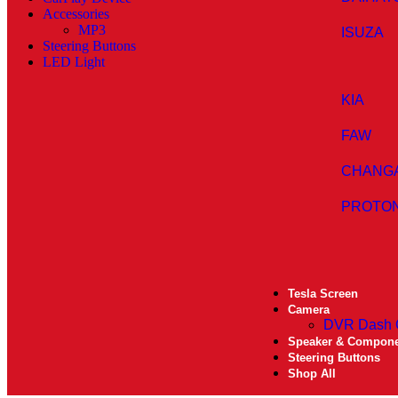
Accessories
MP3
ISUZA
Steering Buttons
LED Light
KIA
FAW
CHANG
PROTO
Tesla Screen
Camera
DVR Dash
Speaker & Compon
Steering Buttons
Shop All