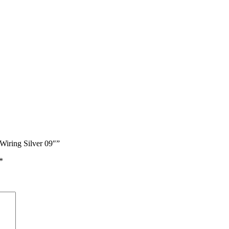
Wiring Silver 09″”
*