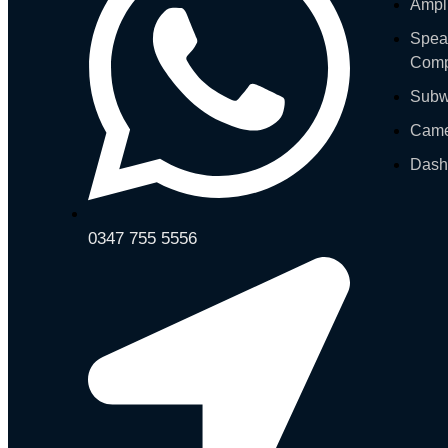
Ampli
Spea
Comp
Subw
Cam
Das
0347 755 5556