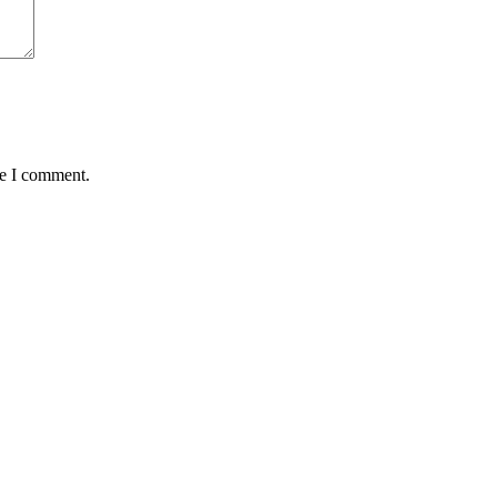
me I comment.