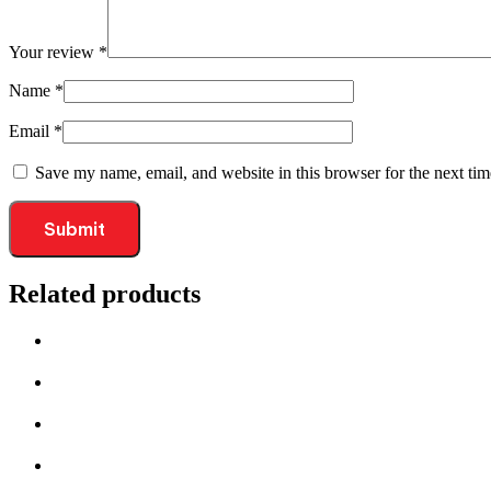
Your review
*
Name
*
Email
*
Save my name, email, and website in this browser for the next ti
Related products