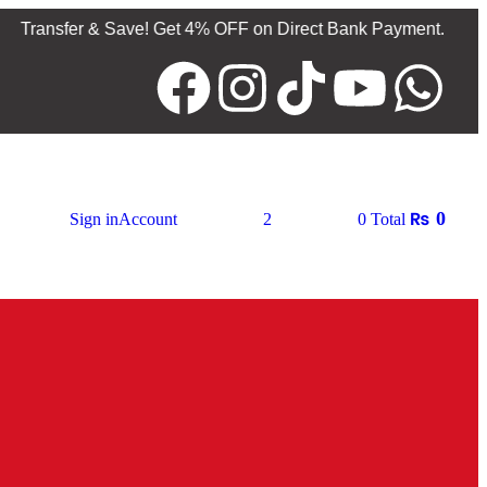
 & Save! Get 4% OFF on Direct Bank Payment.
Products av
₨
0
Sign in
Account
2
0
Total