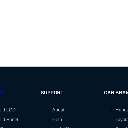
TS
SUPPORT
CAR BRA
oid LCD
About
Hond
oid Panel
Help
Toyot