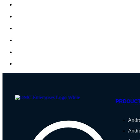
PRDOUC
Andr
Andr