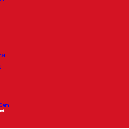
AN
N
 Cam
ent