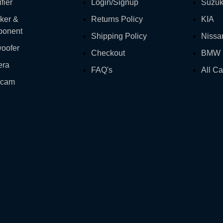
fier
Login/Signup
Suzuk
ker &
Returns Policy
KIA
onent
Shipping Policy
Nissa
oofer
Checkout
BMW
era
FAQ's
All Ca
hcam