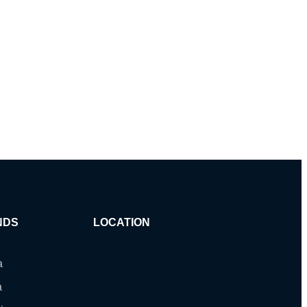
NDS
LOCATION
a
a