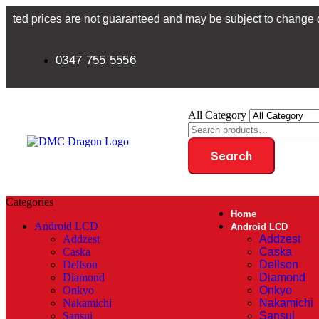
ces are not guaranteed and may be subject to change due to curre
0347 755 5556
All Category
Search
Categories
Home
Android LCD
Android LCD
Addzest
Addzest
Caska
Caska
Dellson
Dellson
Diamond
Diamond
Onkyo
Onkyo
Nakamichi
Nakamichi
Sansui
Sansui