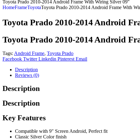
Toyota Prado 2010-2014 Android Frame With Wiring Silver 09″
Home
Frame
Toyota
Toyota Prado 2010-2014 Android Frame With Wir
Toyota Prado 2010-2014 Android Fra
Toyota Prado 2010-2014 Android Fra
Tags:
Android Frame
,
Toyota Prado
Facebook
Twitter
Linkedin
Pinterest
Email
Description
Reviews (0)
Description
Description
Key Features
Compatible with 9″ Screen Android, Perfect fit
Classic Silver Color finish