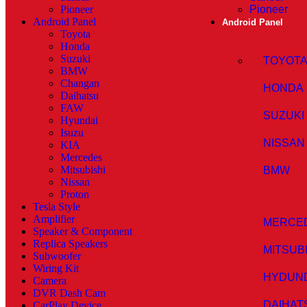
Pioneer
Pioneer
Android Panel
Android Panel
Toyota
Honda
Suzuki
TOYOT
BMW
Changan
HONDA
Daihatsu
FAW
SUZUKI
Hyundai
Isuzu
NISSAN
KIA
Mercedes
Mitsubishi
BMW
Nissan
Proton
Tesla Style
Amplifier
MERCE
Speaker & Component
Replica Speakers
MITSUB
Subwoofer
Wiring Kit
HYDUN
Camera
DVR Dash Cam
DAIHAT
CarPlay Device