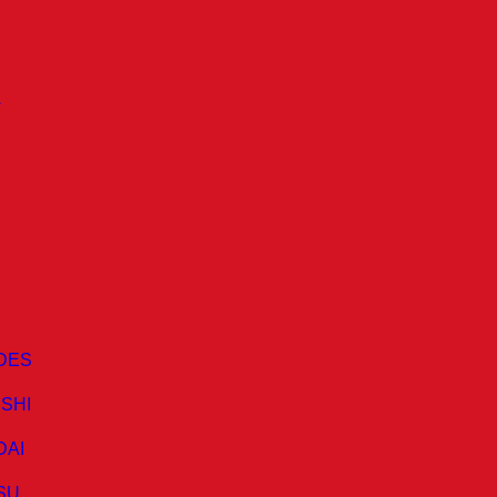
A
DES
ISHI
DAI
SU