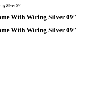
ing Silver 09″
me With Wiring Silver 09″
me With Wiring Silver 09″